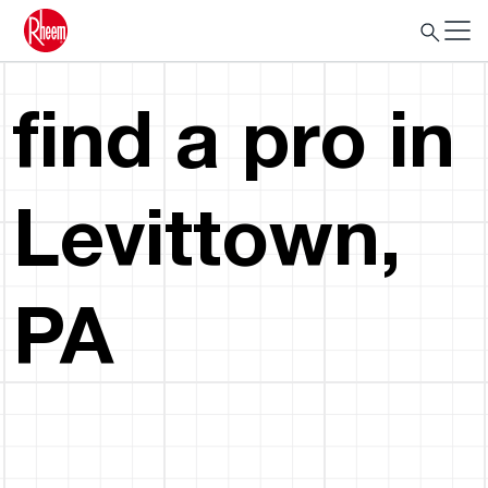
find a pro in
Levittown,
PA