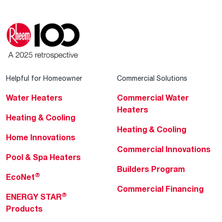
Helpful for Homeowner
Commercial Solutions
Water Heaters
Commercial Water
Heaters
Heating & Cooling
Heating & Cooling
Home Innovations
Commercial Innovations
Pool & Spa Heaters
Builders Program
®
EcoNet
Commercial Financing
®
ENERGY STAR
Products