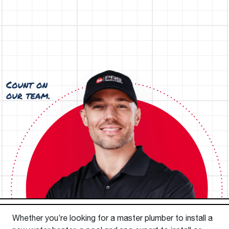
Whether you’re looking for a master plumber to install a