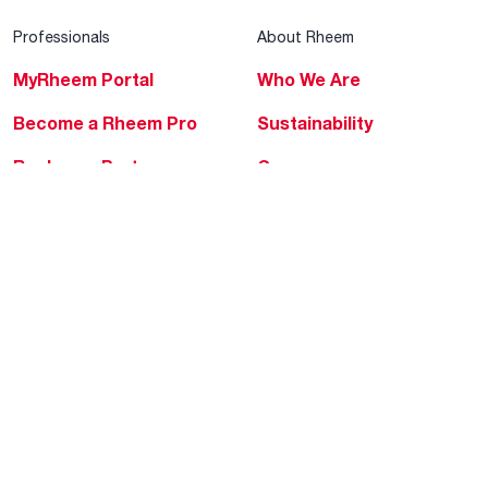
Professionals
About Rheem
MyRheem Portal
Who We Are
Become a Rheem Pro
Sustainability
Replace a Part
Careers
Contractor Financing
Blogs
Training
Global Locations
Help & Support
Tools & Resources
Find a Pro
Product Registration