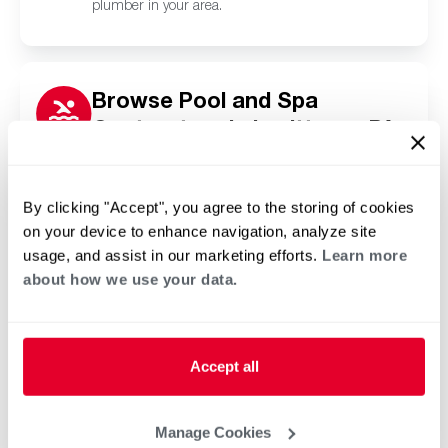
plumber in your area.
Browse Pool and Spa
Contractors in Levittown, PA
Click or tap below to find a trusted independent
Rheem pool and spa contractor in your area.
By clicking "Accept", you agree to the storing of cookies
on your device to enhance navigation, analyze site
usage, and assist in our marketing efforts.
Learn more
about how we use your data.
Accept all
Manage Cookies