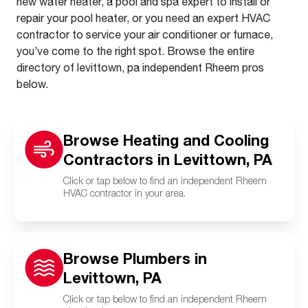
new water heater, a pool and spa expert to install or
repair your pool heater, or you need an expert HVAC
contractor to service your air conditioner or furnace,
you’ve come to the right spot. Browse the entire
directory of levittown, pa independent Rheem pros
below.
Browse Heating and Cooling
Contractors in Levittown, PA
Click or tap below to find an independent Rheem
HVAC contractor in your area.
Browse Plumbers in
Levittown, PA
Click or tap below to find an independent Rheem