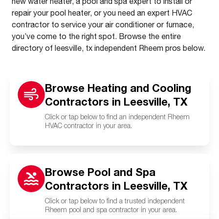
new water heater, a pool and spa expert to install or
repair your pool heater, or you need an expert HVAC
contractor to service your air conditioner or furnace,
you’ve come to the right spot. Browse the entire
directory of leesville, tx independent Rheem pros below.
Browse Heating and Cooling
Contractors in Leesville, TX
Click or tap below to find an independent Rheem
HVAC contractor in your area.
Browse Pool and Spa
Contractors in Leesville, TX
Click or tap below to find a trusted independent
Rheem pool and spa contractor in your area.