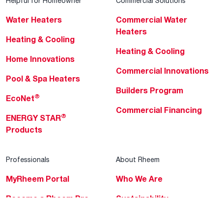
Helpful for Homeowner
Commercial Solutions
Water Heaters
Commercial Water
Heaters
Heating & Cooling
Heating & Cooling
Home Innovations
Commercial Innovations
Pool & Spa Heaters
Builders Program
®
EcoNet
Commercial Financing
®
ENERGY STAR
Products
Professionals
About Rheem
MyRheem Portal
Who We Are
Become a Rheem Pro
Sustainability
Replace a Part
Careers