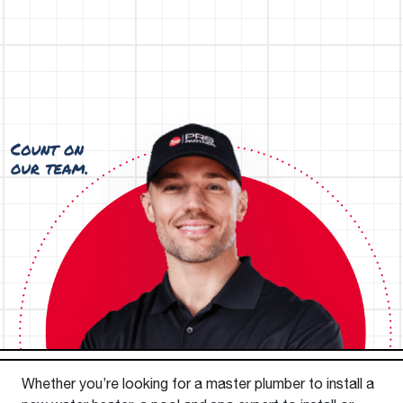
Whether you’re looking for a master plumber to install a