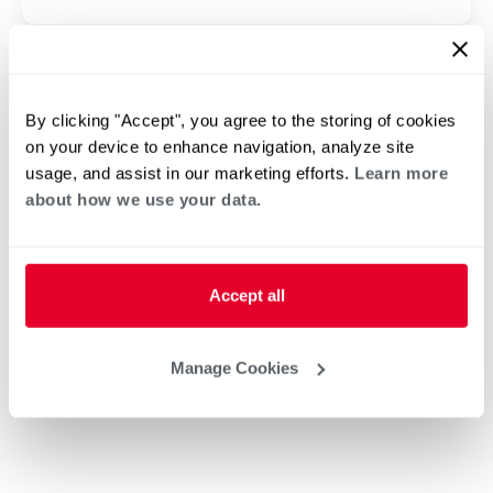
By clicking "Accept", you agree to the storing of cookies
on your device to enhance navigation, analyze site
usage, and assist in our marketing efforts.
Learn more
about how we use your data.
Accept all
Manage Cookies