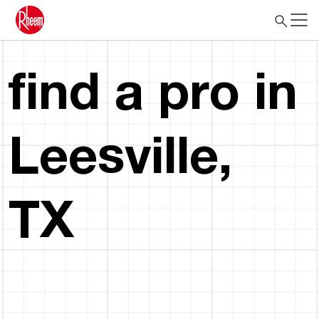
find a pro in
Leesville,
TX