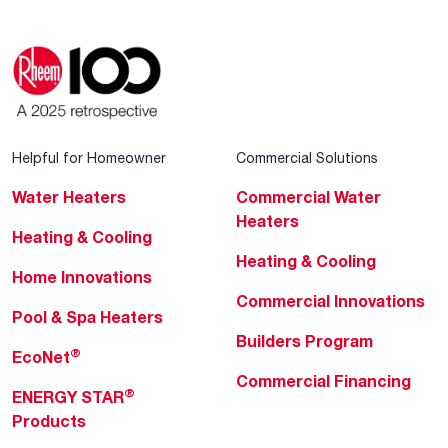
Helpful for Homeowner
Commercial Solutions
Water Heaters
Commercial Water
Heaters
Heating & Cooling
Heating & Cooling
Home Innovations
Commercial Innovations
Pool & Spa Heaters
Builders Program
®
EcoNet
Commercial Financing
®
ENERGY STAR
Products