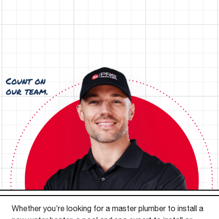
Whether you’re looking for a master plumber to install a