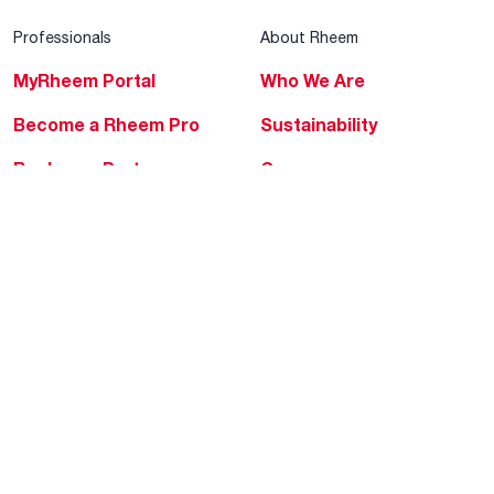
Professionals
About Rheem
MyRheem Portal
Who We Are
Become a Rheem Pro
Sustainability
Replace a Part
Careers
Contractor Financing
Blogs
Training
Global Locations
Help & Support
Tools & Resources
Find a Pro
Product Registration