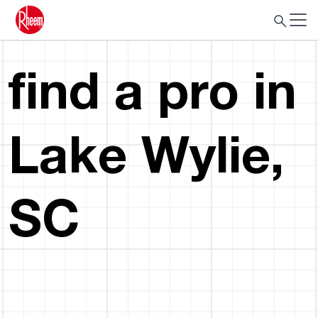
find a pro in
Lake Wylie,
SC