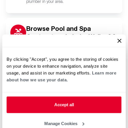
plumber in your area.
Browse Pool and Spa
Contractors in Lake Wylie, SC
Click or tap below to find a trusted independent
Rheem pool and spa contractor in your area.
By clicking "Accept", you agree to the storing of cookies
on your device to enhance navigation, analyze site
usage, and assist in our marketing efforts.
Learn more
about how we use your data.
Accept all
Manage Cookies