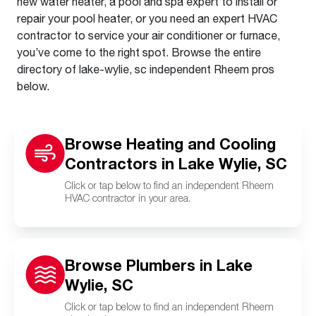
new water heater, a pool and spa expert to install or
repair your pool heater, or you need an expert HVAC
contractor to service your air conditioner or furnace,
you’ve come to the right spot. Browse the entire
directory of lake-wylie, sc independent Rheem pros
below.
Browse Heating and Cooling
Contractors in Lake Wylie, SC
Click or tap below to find an independent Rheem
HVAC contractor in your area.
Browse Plumbers in Lake
Wylie, SC
Click or tap below to find an independent Rheem