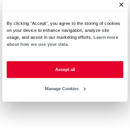
By clicking "Accept", you agree to the storing of cookies
on your device to enhance navigation, analyze site
usage, and assist in our marketing efforts.
Learn more
about how we use your data.
Accept all
Manage Cookies