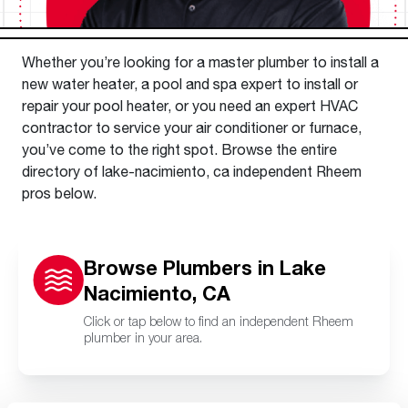
Whether you’re looking for a master plumber to install a
new water heater, a pool and spa expert to install or
repair your pool heater, or you need an expert HVAC
contractor to service your air conditioner or furnace,
you’ve come to the right spot. Browse the entire
directory of lake-nacimiento, ca independent Rheem
pros below.
Browse Plumbers in Lake
Nacimiento, CA
Click or tap below to find an independent Rheem
plumber in your area.