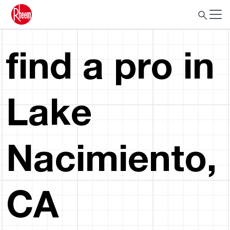
find a pro in
Lake
Nacimiento,
CA