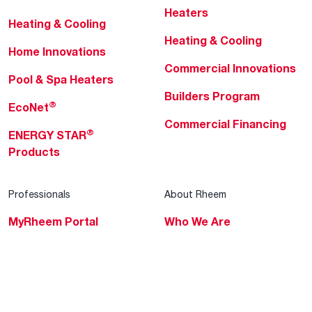
Heaters
Heating & Cooling
Heating & Cooling
Home Innovations
Commercial Innovations
Pool & Spa Heaters
Builders Program
®
EcoNet
Commercial Financing
®
ENERGY STAR
Products
Professionals
About Rheem
MyRheem Portal
Who We Are
Become a Rheem Pro
Sustainability
Replace a Part
Careers
Contractor Financing
Blogs