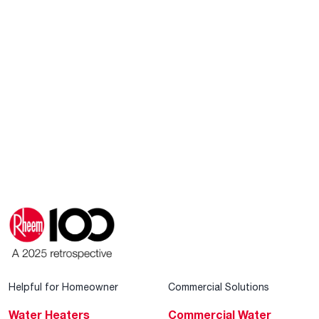
Helpful for Homeowner
Commercial Solutions
Water Heaters
Commercial Water