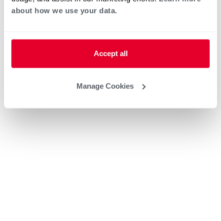
about how we use your data.
Accept all
Manage Cookies