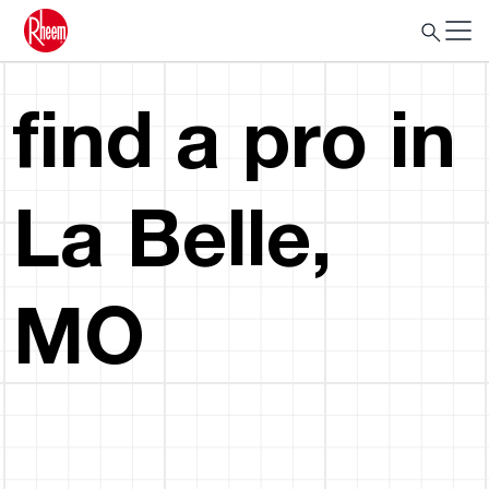
find a pro in
La Belle,
MO