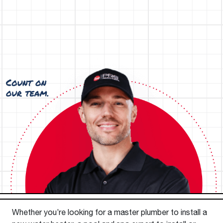
Whether you’re looking for a master plumber to install a