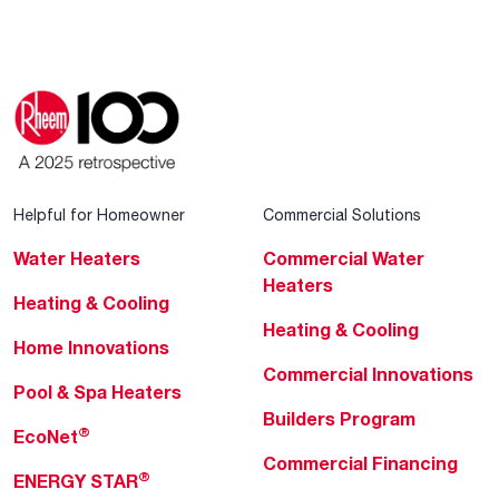
Helpful for Homeowner
Commercial Solutions
Water Heaters
Commercial Water
Heaters
Heating & Cooling
Heating & Cooling
Home Innovations
Commercial Innovations
Pool & Spa Heaters
Builders Program
®
EcoNet
Commercial Financing
®
ENERGY STAR