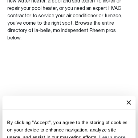
new water heater, a pool and spa expert to install or
repair your pool heater, or you need an expert HVAC
contractor to service your air conditioner or furnace,
you’ve come to the right spot. Browse the entire
directory of la-belle, mo independent Rheem pros
below.
By clicking "Accept", you agree to the storing of cookies
on your device to enhance navigation, analyze site
usage, and assist in our marketing efforts.
Learn more