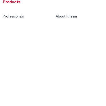
Products
Professionals
About Rheem
MyRheem Portal
Who We Are
Become a Rheem Pro
Sustainability
Replace a Part
Careers
Contractor Financing
Blogs
Training
Global Locations
Help & Support
Tools & Resources
Find a Pro