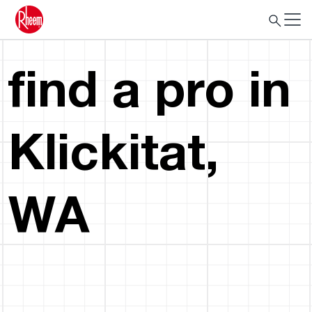
find a pro in
Klickitat,
WA