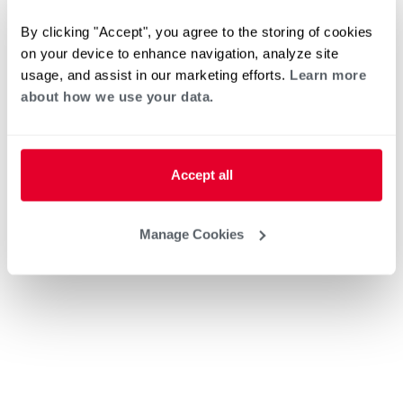
By clicking "Accept", you agree to the storing of cookies
on your device to enhance navigation, analyze site
usage, and assist in our marketing efforts.
Learn more
about how we use your data.
Accept all
Manage Cookies