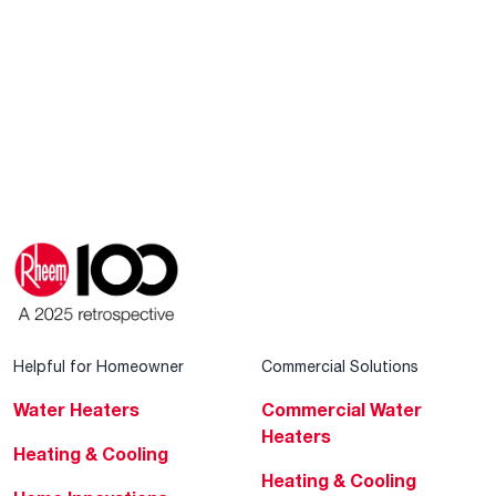
Helpful for Homeowner
Commercial Solutions
Water Heaters
Commercial Water
Heaters
Heating & Cooling
Heating & Cooling