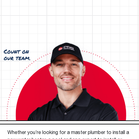
Whether you’re looking for a master plumber to install a