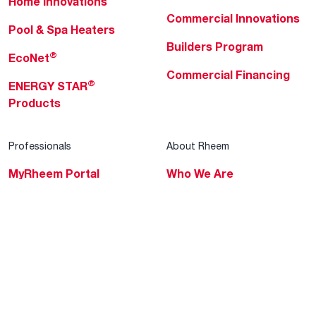
Home Innovations
Commercial Innovations
Pool & Spa Heaters
Builders Program
®
EcoNet
Commercial Financing
®
ENERGY STAR
Products
Professionals
About Rheem
MyRheem Portal
Who We Are
Become a Rheem Pro
Sustainability
Replace a Part
Careers
Contractor Financing
Blogs
Training
Global Locations
Help & Support