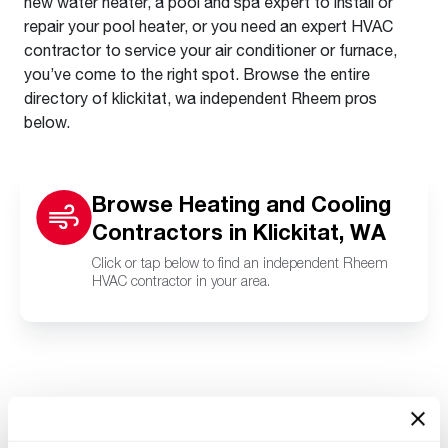
new water heater, a pool and spa expert to install or
repair your pool heater, or you need an expert HVAC
contractor to service your air conditioner or furnace,
you’ve come to the right spot. Browse the entire
directory of klickitat, wa independent Rheem pros
below.
Browse Heating and Cooling
Contractors in Klickitat, WA
Click or tap below to find an independent Rheem
HVAC contractor in your area.