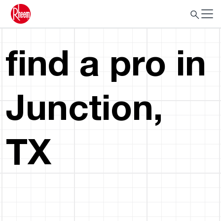
find a pro in
Junction,
TX