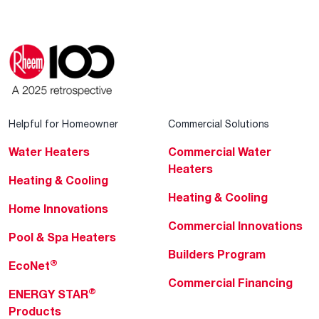
Helpful for Homeowner
Commercial Solutions
Water Heaters
Commercial Water
Heaters
Heating & Cooling
Heating & Cooling
Home Innovations
Commercial Innovations
Pool & Spa Heaters
Builders Program
®
EcoNet
Commercial Financing
®
ENERGY STAR
Products