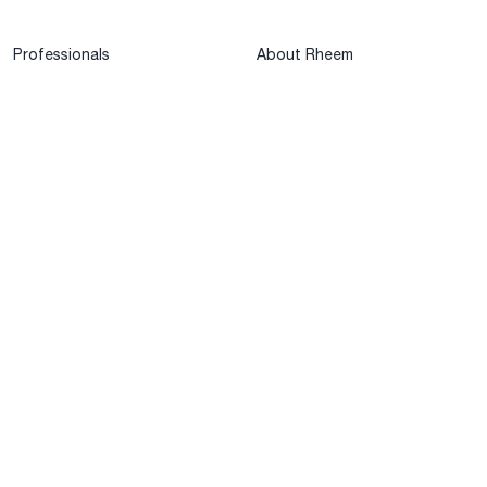
Professionals
About Rheem
MyRheem Portal
Who We Are
Become a Rheem Pro
Sustainability
Replace a Part
Careers
Contractor Financing
Blogs
Training
Global Locations
Help & Support
Tools & Resources
Find a Pro
Product Registration