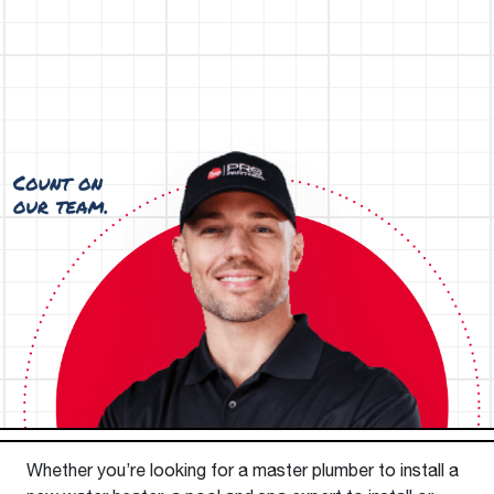
Whether you’re looking for a master plumber to install a