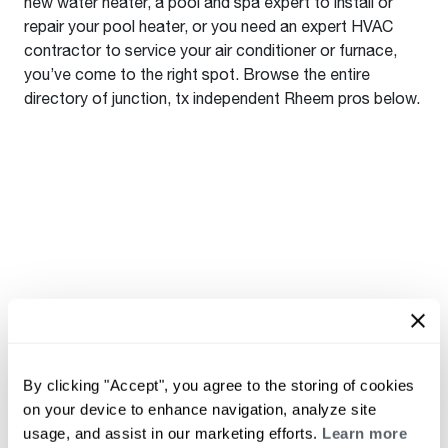
new water heater, a pool and spa expert to install or
repair your pool heater, or you need an expert HVAC
contractor to service your air conditioner or furnace,
you’ve come to the right spot. Browse the entire
directory of junction, tx independent Rheem pros below.
By clicking "Accept", you agree to the storing of cookies
on your device to enhance navigation, analyze site
usage, and assist in our marketing efforts.
Learn more