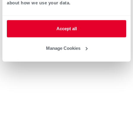
about how we use your data.
Accept all
Manage Cookies