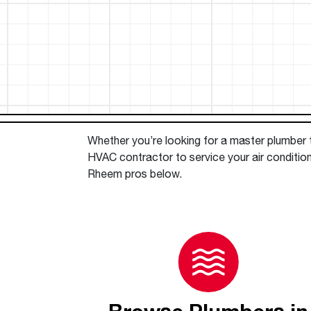
™
Floating Air
Split Air Conditioners
Ductless Mini-splits
Find detailed profiles of our company's 
Split Heat Pumps
executives, highlighting their professiona
backgrounds, expertise, and roles within
the organization.
Learn more
Whether you’re looking for a master plumber to
HVAC contractor to service your air condition
Rheem pros below.