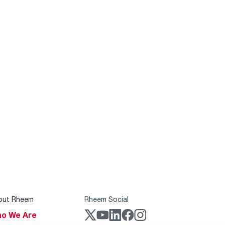
out Rheem
Rheem Social
o We Are