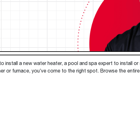
Boilers
Storage Tanks
key
Stay up to date with the latest news and
Combi Boilers
l
press releases from Rheem Manufacturing
Accessories
and its family of brands.
Pool & Spa
Read more
Solar Water Heaters
 install a new water heater, a pool and spa expert to install or
er or furnace, you’ve come to the right spot. Browse the entire