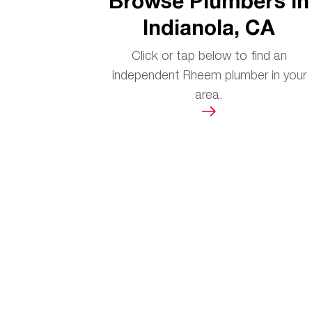
Browse Plumbers in
Indianola, CA
Click or tap below to find an
independent Rheem plumber in your
area.