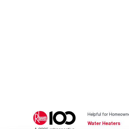
Helpful for Homeown
Water Heaters