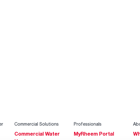
er
Commercial Solutions
Professionals
Ab
Commercial Water
MyRheem Portal
Wh