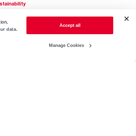
stainability
Rheem Mobile
reers
ion,
ogs
Accept all
ur data.
obal Locations
lp & Support
Manage Cookies