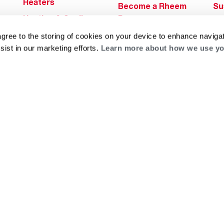
Heaters
Become a Rheem
Su
Heating & Cooling
Pro
Ca
Commercial
Replace a Part
agree to the storing of cookies on your device to enhance navigat
s
Bl
Innovations
sist in our marketing efforts.
Learn more about how we use yo
Contractor
Gl
Builders Program
Financing
He
Commercial
Training
Financing
g
log
ts