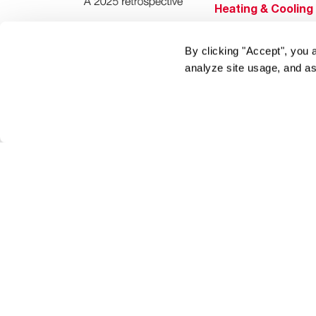
Heating & Cooling
Home Innovations
By clicking "Accept", you 
Pool & Spa Heater
analyze site usage, and as
®
EcoNet
®
ENERGY STAR
Products
Tools & Resources
Find a Pro
Product
Registration
Water Heating Blo
Air Conditioning B
Rebate Center
Federal Tax Credi