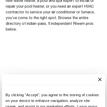
new water heater, a pool and spa expert to install or
repair your pool heater, or you need an expert HVAC
contractor to service your air conditioner or furnace,
you’ve come to the right spot. Browse the entire
directory of indian-pass, fl independent Rheem pros
below.
By clicking "Accept", you agree to the storing of cookies
on your device to enhance navigation, analyze site
usage, and assist in our marketing efforts.
Learn more