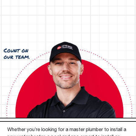
Whether you’re looking for a master plumber to install a