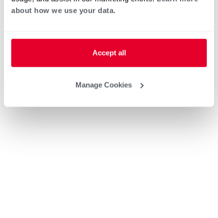
about how we use your data.
Accept all
Manage Cookies