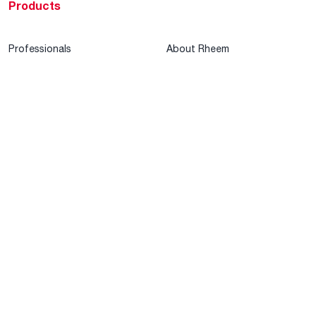
Products
Professionals
About Rheem
MyRheem Portal
Who We Are
Become a Rheem Pro
Sustainability
Replace a Part
Careers
Contractor Financing
Blogs
Training
Global Locations
Help & Support
Tools & Resources
Find a Pro