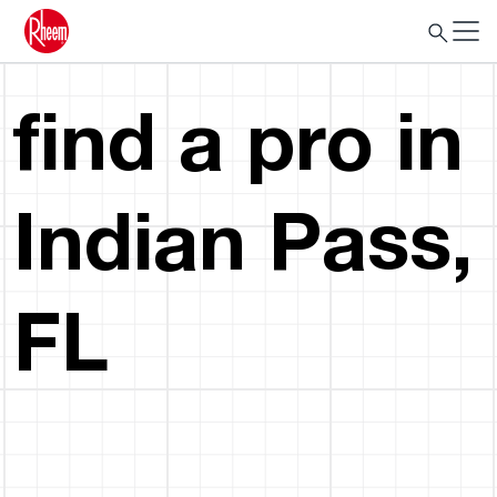
find a pro in
Indian Pass,
FL