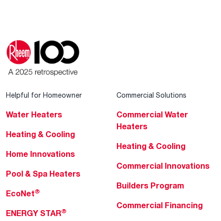
Helpful for Homeowner
Commercial Solutions
Water Heaters
Commercial Water
Heaters
Heating & Cooling
Heating & Cooling
Home Innovations
Commercial Innovations
Pool & Spa Heaters
Builders Program
®
EcoNet
Commercial Financing
®
ENERGY STAR