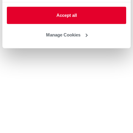
Accept all
Manage Cookies