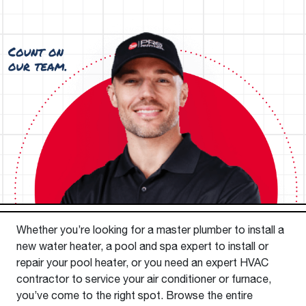
Whether you’re looking for a master plumber to install a
new water heater, a pool and spa expert to install or
repair your pool heater, or you need an expert HVAC
contractor to service your air conditioner or furnace,
you’ve come to the right spot. Browse the entire