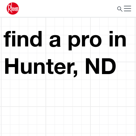
find a pro in
Hunter, ND