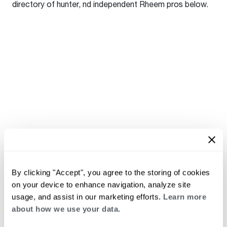
directory of hunter, nd independent Rheem pros below.
By clicking "Accept", you agree to the storing of cookies
on your device to enhance navigation, analyze site
usage, and assist in our marketing efforts.
Learn more
about how we use your data.