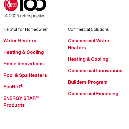
Helpful for Homeowner
Commercial Solutions
Water Heaters
Commercial Water
Heaters
Heating & Cooling
Heating & Cooling
Home Innovations
Commercial Innovations
Pool & Spa Heaters
Builders Program
®
EcoNet
Commercial Financing
®
ENERGY STAR
Products
Professionals
About Rheem