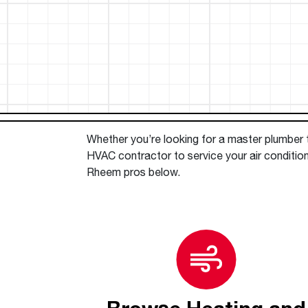
™
Floating Air
Split Air Conditioners
Ductless Mini-splits
Find detailed profiles of our company's 
Split Heat Pumps
executives, highlighting their professiona
backgrounds, expertise, and roles within
the organization.
Learn more
Whether you’re looking for a master plumber to
HVAC contractor to service your air condition
Rheem pros below.