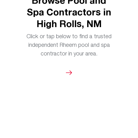
Browse Pool and
Spa Contractors in
High Rolls, NM
Click or tap below to find a trusted
independent Rheem pool and spa
contractor in your area.