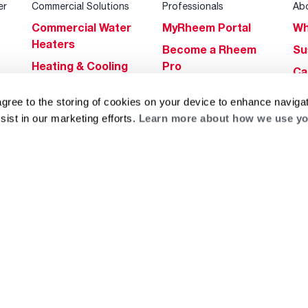
er
Commercial Solutions
Professionals
Ab
Commercial Water
MyRheem Portal
Wh
Heaters
Become a Rheem
Su
Heating & Cooling
Pro
Ca
Commercial
Replace a Part
s
Bl
agree to the storing of cookies on your device to enhance navigat
Innovations
Contractor
Gl
sist in our marketing efforts.
Learn more about how we use yo
Builders Program
Financing
He
Commercial
Training
Financing
g
log