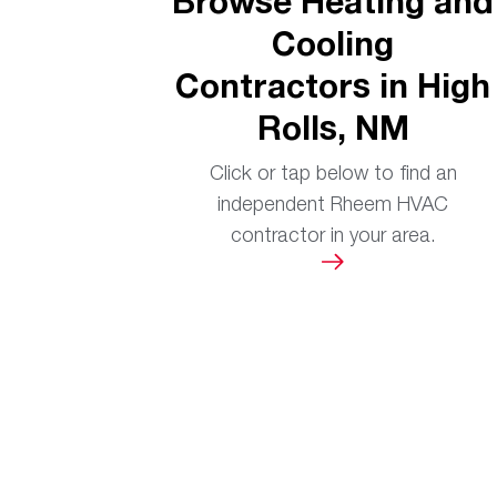
Browse Heating and
Cooling
Contractors in High
Rolls, NM
Click or tap below to find an
independent Rheem HVAC
contractor in your area.