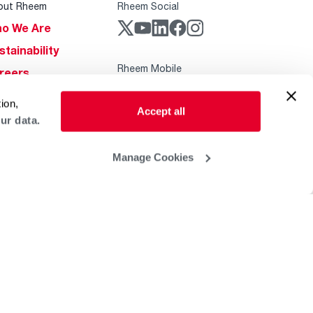
out Rheem
Rheem Social
o We Are
stainability
Rheem Mobile
reers
ogs
ion,
Accept all
obal Locations
ur data.
lp & Support
Manage Cookies