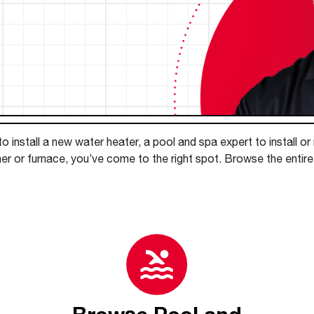
Boilers
Storage Tanks
key
Stay up to date with the latest news and
Combi Boilers
l
press releases from Rheem Manufacturing
Accessories
and its family of brands.
Pool & Spa
Read more
Solar Water Heaters
 install a new water heater, a pool and spa expert to install or
er or furnace, you’ve come to the right spot. Browse the entire 