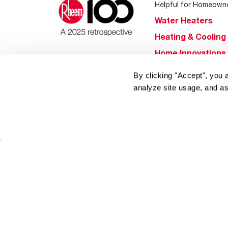
Helpful for Homeown
Water Heaters
Heating & Cooling
Home Innovations
Pool & Spa Heater
By clicking "Accept", you 
®
EcoNet
analyze site usage, and as
®
ENERGY STAR
Products
Tools & Resources
Find a Pro
Product
Registration
Water Heating Blo
Air Conditioning B