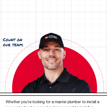
Whether you’re looking for a master plumber to install a