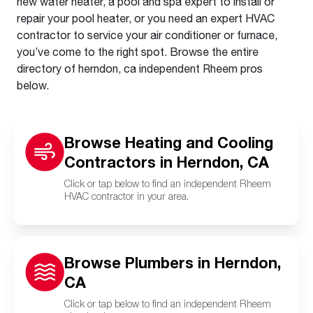
new water heater, a pool and spa expert to install or
repair your pool heater, or you need an expert HVAC
contractor to service your air conditioner or furnace,
you’ve come to the right spot. Browse the entire
directory of herndon, ca independent Rheem pros
below.
Browse Heating and Cooling
Contractors in Herndon, CA
Click or tap below to find an independent Rheem
HVAC contractor in your area.
Browse Plumbers in Herndon,
CA
Click or tap below to find an independent Rheem