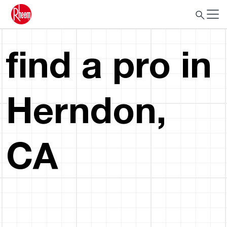
find a pro in
Herndon,
CA