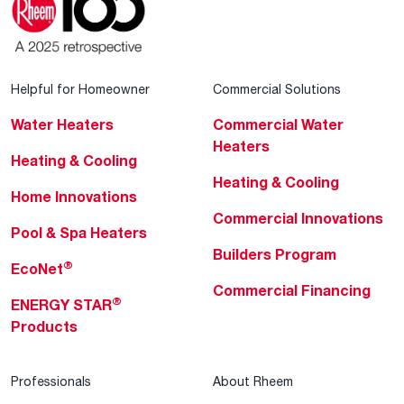
Helpful for Homeowner
Commercial Solutions
Water Heaters
Commercial Water
Heaters
Heating & Cooling
Heating & Cooling
Home Innovations
Commercial Innovations
Pool & Spa Heaters
Builders Program
®
EcoNet
Commercial Financing
®
ENERGY STAR
Products
Professionals
About Rheem