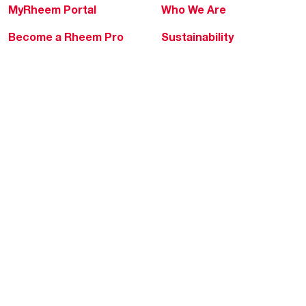
MyRheem Portal
Who We Are
Become a Rheem Pro
Sustainability
Replace a Part
Careers
Contractor Financing
Blogs
Training
Global Locations
Help & Support
Tools & Resources
Find a Pro
Product Registration
Water Heating Blog
Air Conditioning Blog