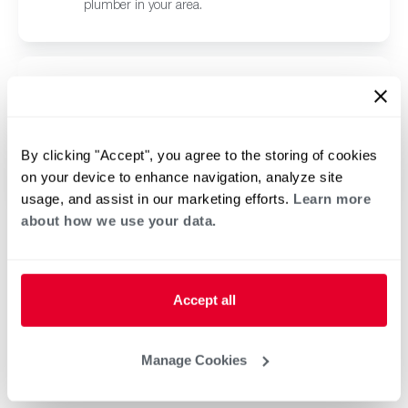
plumber in your area.
Browse Pool and Spa
Contractors in Herndon, CA
Click or tap below to find a trusted independent
By clicking "Accept", you agree to the storing of cookies
Rheem pool and spa contractor in your area.
on your device to enhance navigation, analyze site
usage, and assist in our marketing efforts.
Learn more
about how we use your data.
Accept all
Manage Cookies