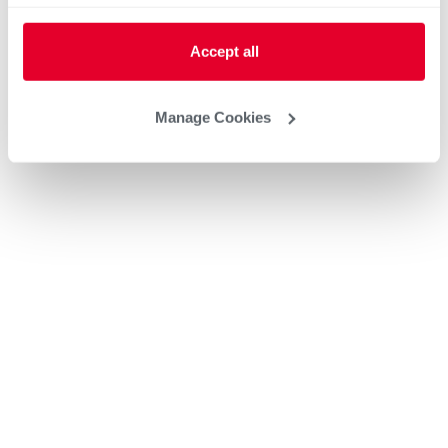
Accept all
Manage Cookies