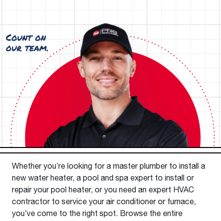
Whether you’re looking for a master plumber to install a
new water heater, a pool and spa expert to install or
repair your pool heater, or you need an expert HVAC
contractor to service your air conditioner or furnace,
you’ve come to the right spot. Browse the entire