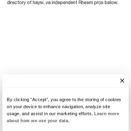
directory of haysi, va independent Rheem pros below.
By clicking "Accept", you agree to the storing of cookies
on your device to enhance navigation, analyze site
usage, and assist in our marketing efforts.
Learn more
about how we use your data.