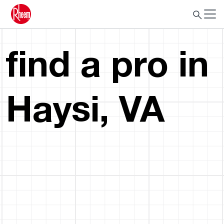
find a pro in
Haysi, VA