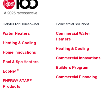
Helpful for Homeowner
Commercial Solutions
Water Heaters
Commercial Water
Heaters
Heating & Cooling
Heating & Cooling
Home Innovations
Commercial Innovations
Pool & Spa Heaters
Builders Program
®
EcoNet
Commercial Financing
®
ENERGY STAR
Products
Professionals
About Rheem