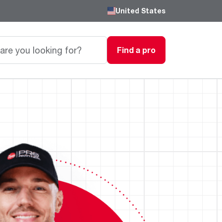
United States
Find a pro
Careers
Passionate, innovative thinkers work here,
grow here and impact the next generation.
Featured Product
Featured Product
Featured Product
We are driven to provide the perfect
degree of comfort for homes and
Innovations
Innovations
Innovations
businesses.
®
®
™
Endeavor
Triton
Endeavor
Gas Water Heaters
Heating & Cooling
Heating & Cooling
Learn more
Line
Line
Intelligent leak detection and prevention
systems eliminate business
Lower Energy Bills. Smaller Carbon Footprint
Lower Energy Bills. Smaller Carbon Footprint
Blogs