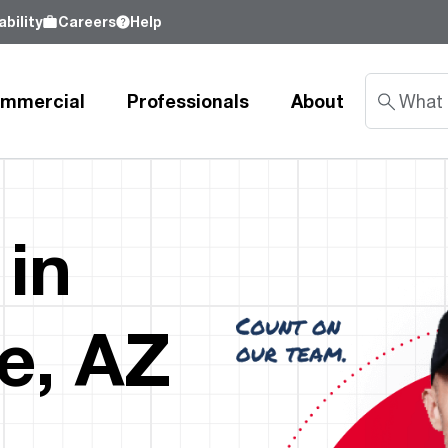
bility
Careers
Help
mmercial
Professionals
About
Sustainability
 in
nd
Learn about our commitment to doing
good by our customers, our partners, our
Water Heaters
Water Heating
Water Heating
employees - and our planet.
e, AZ
Learn more
Tank Water Heaters
Heat Pump Water Heaters
Product Lookup
Indirect Tanks
Gas Water Heaters
Product Documentation
Tankless Water Heaters
Electric Water Heaters
Resources
Heat Pump Water Heaters
Tankless Gas
Training
Point-of-Use Water Heaters
Tankless Electric
Pro Partner Programs
News Releases