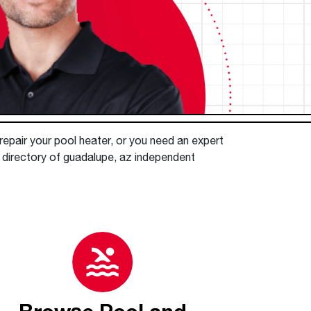
™
Read articles and industry news for
Renaissance
Heating &
™
™
Maximus
Maximus
Water Heater
Water Heater
homeowners and contractors.
Cooling
Super-high efficiency operation delivers cost
Super-high efficiency operation delivers cost
Read more
savings
A flexible footprint for seamless installation
savings
®
®
ProTerra
Heat Pump Water Heaters
ProTerra
Heat Pump Water
Heat Pump Water
Heaters
Heaters
Big Savings for Businesses & the Environment
Up to 5X the efficiency of a standard water
Up to 5X the efficiency of a standard water
See all featured
heater
heater
 repair your pool heater, or you need an expert
e directory of guadalupe, az independent
See all featured
See all featured