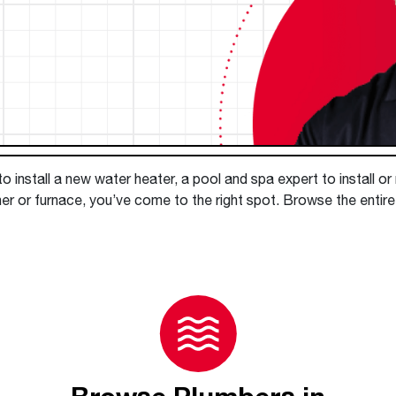
Boilers
Storage Tanks
key
Stay up to date with the latest news and
Combi Boilers
l
press releases from Rheem Manufacturing
Accessories
and its family of brands.
Pool & Spa
Read more
Solar Water Heaters
 install a new water heater, a pool and spa expert to install or
er or furnace, you’ve come to the right spot. Browse the entir