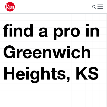
find a pro in
Greenwich
Heights, KS