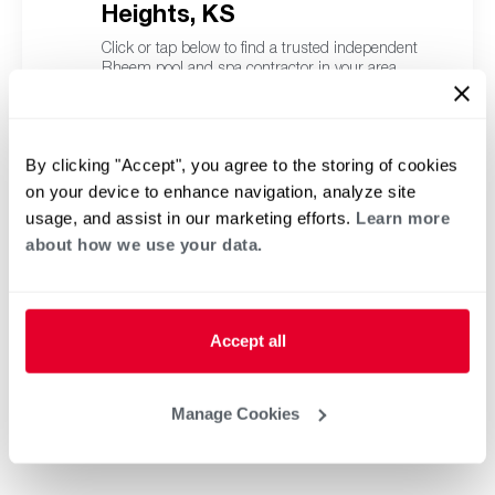
Heights, KS
Click or tap below to find a trusted independent
Rheem pool and spa contractor in your area.
By clicking "Accept", you agree to the storing of cookies
on your device to enhance navigation, analyze site
usage, and assist in our marketing efforts.
Learn more
about how we use your data.
Accept all
Manage Cookies