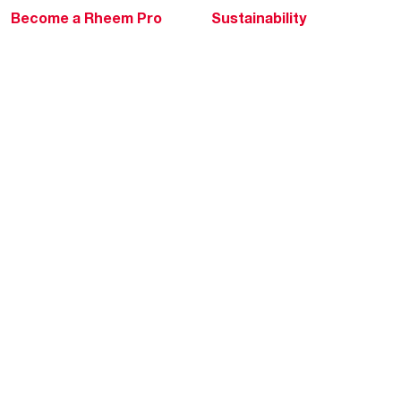
Become a Rheem Pro
Sustainability
Replace a Part
Careers
Contractor Financing
Blogs
Training
Global Locations
Help & Support
Tools & Resources
Find a Pro
Product Registration
Water Heating Blog
Air Conditioning Blog
Rebate Center