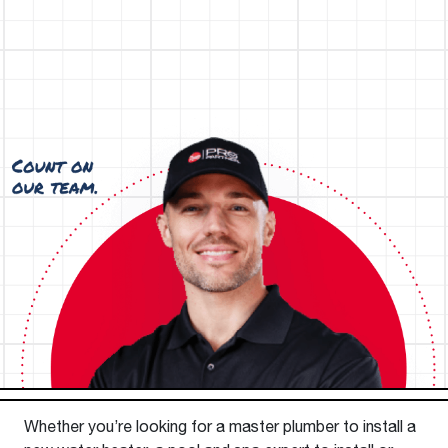
Whether you’re looking for a master plumber to install a