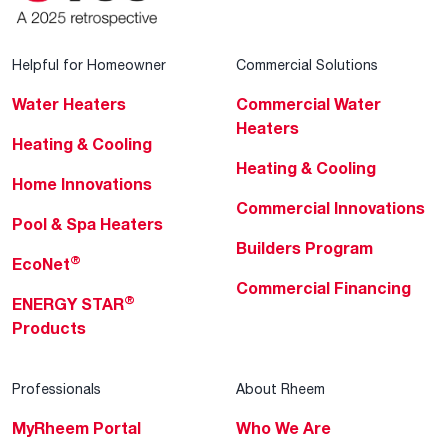
Helpful for Homeowner
Commercial Solutions
Water Heaters
Commercial Water
Heaters
Heating & Cooling
Heating & Cooling
Home Innovations
Commercial Innovations
Pool & Spa Heaters
Builders Program
®
EcoNet
Commercial Financing
®
ENERGY STAR
Products
Professionals
About Rheem
MyRheem Portal
Who We Are