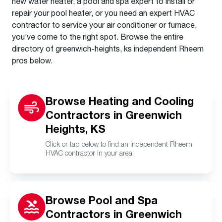
new water heater, a pool and spa expert to install or
repair your pool heater, or you need an expert HVAC
contractor to service your air conditioner or furnace,
you’ve come to the right spot. Browse the entire
directory of greenwich-heights, ks independent Rheem
pros below.
Browse Heating and Cooling
Contractors in Greenwich
Heights, KS
Click or tap below to find an independent Rheem
HVAC contractor in your area.
Browse Pool and Spa
Contractors in Greenwich