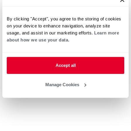
By clicking "Accept", you agree to the storing of cookies
on your device to enhance navigation, analyze site
usage, and assist in our marketing efforts.
Learn more
about how we use your data.
Accept all
Manage Cookies