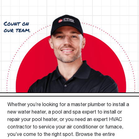
Whether you’re looking for a master plumber to install a
new water heater, a pool and spa expert to install or
repair your pool heater, or you need an expert HVAC
contractor to service your air conditioner or furnace,
you’ve come to the right spot. Browse the entire