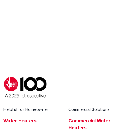
Helpful for Homeowner
Commercial Solutions
Water Heaters
Commercial Water
Heaters