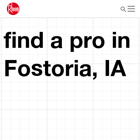
find a pro in
Fostoria, IA