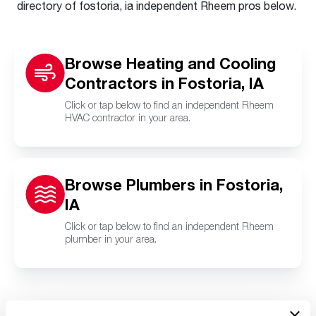
directory of fostoria, ia independent Rheem pros below.
Browse Heating and Cooling
Contractors in Fostoria, IA
Click or tap below to find an independent Rheem
HVAC contractor in your area.
Browse Plumbers in Fostoria,
IA
Click or tap below to find an independent Rheem
plumber in your area.