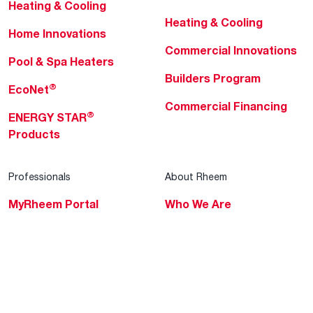
Heating & Cooling
Heating & Cooling
Home Innovations
Commercial Innovations
Pool & Spa Heaters
Builders Program
®
EcoNet
Commercial Financing
®
ENERGY STAR
Products
Professionals
About Rheem
MyRheem Portal
Who We Are
Become a Rheem Pro
Sustainability
Replace a Part
Careers
Contractor Financing
Blogs