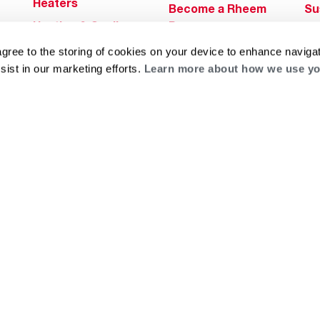
Heaters
Become a Rheem
Su
Heating & Cooling
Pro
Ca
Commercial
Replace a Part
agree to the storing of cookies on your device to enhance navigat
s
Bl
Innovations
sist in our marketing efforts.
Learn more about how we use yo
Contractor
Gl
Builders Program
Financing
He
Commercial
Training
Financing
g
log
ts