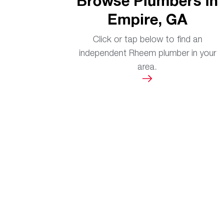
Browse Plumbers in
Empire, GA
Click or tap below to find an
independent Rheem plumber in your
area.