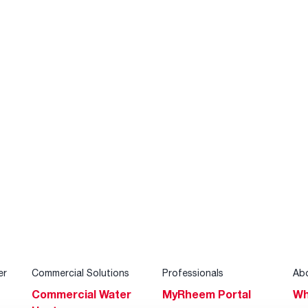
er
Commercial Solutions
Professionals
Ab
Commercial Water
MyRheem Portal
Wh