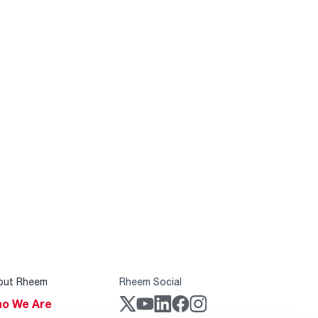
out Rheem
Rheem Social
o We Are