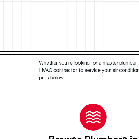
™
Floating Air
Split Air Conditioners
Ductless Mini-splits
Find detailed profiles of our company's 
Split Heat Pumps
executives, highlighting their professiona
backgrounds, expertise, and roles within
the organization.
Learn more
Whether you’re looking for a master plumber to
HVAC contractor to service your air conditio
pros below.