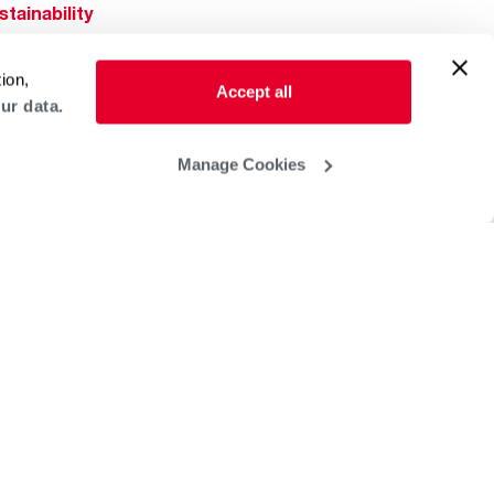
stainability
Rheem Mobile
reers
ion,
ogs
Accept all
ur data.
obal Locations
lp & Support
Manage Cookies