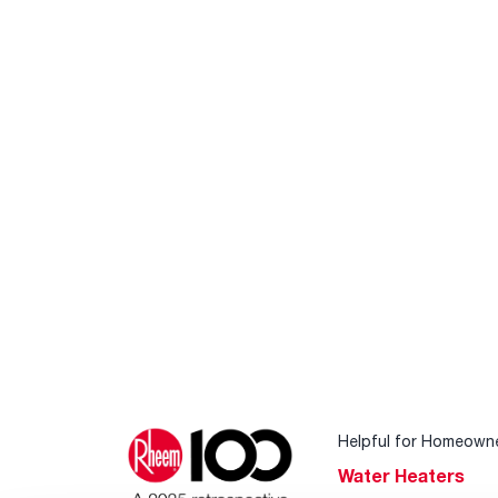
Helpful for Homeown
Water Heaters