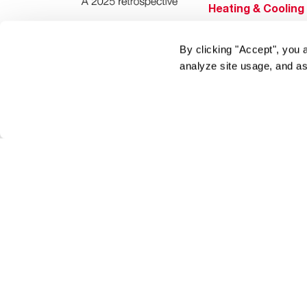
Heating & Cooling
Home Innovations
By clicking "Accept", you 
Pool & Spa Heater
analyze site usage, and as
®
EcoNet
®
ENERGY STAR
Products
Tools & Resources
Find a Pro
Product
Registration
Water Heating Blo
Air Conditioning B
Rebate Center
Federal Tax Credi