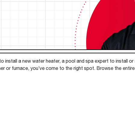
Boilers
Storage Tanks
key
Stay up to date with the latest news and
Combi Boilers
l
press releases from Rheem Manufacturing
Accessories
and its family of brands.
Pool & Spa
Read more
Solar Water Heaters
 install a new water heater, a pool and spa expert to install or
ner or furnace, you’ve come to the right spot. Browse the enti