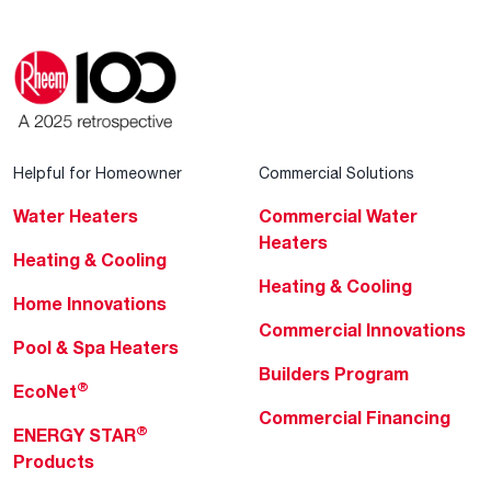
Helpful for Homeowner
Commercial Solutions
Water Heaters
Commercial Water
Heaters
Heating & Cooling
Heating & Cooling
Home Innovations
Commercial Innovations
Pool & Spa Heaters
Builders Program
®
EcoNet
Commercial Financing
®
ENERGY STAR
Products