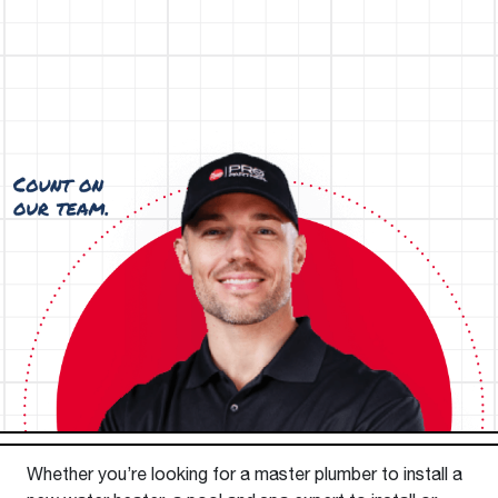
Whether you’re looking for a master plumber to install a