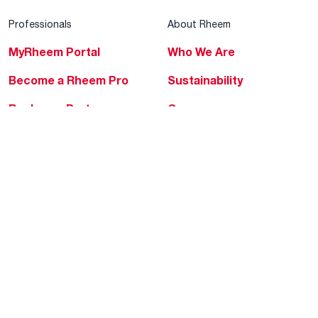
Professionals
About Rheem
MyRheem Portal
Who We Are
Become a Rheem Pro
Sustainability
Replace a Part
Careers
Contractor Financing
Blogs
Training
Global Locations
Help & Support
Tools & Resources
Find a Pro
Product Registration