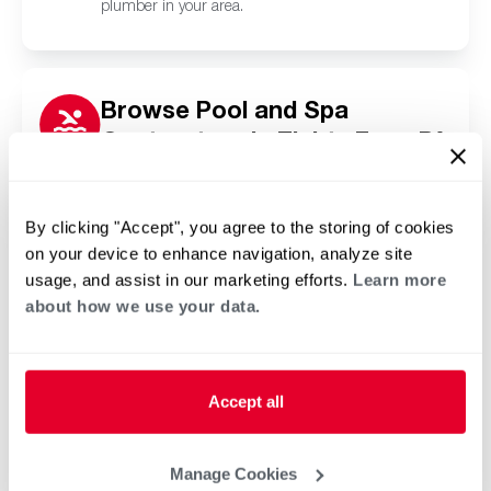
plumber in your area.
Browse Pool and Spa
Contractors in Eighty Four, PA
Click or tap below to find a trusted independent
Rheem pool and spa contractor in your area.
By clicking "Accept", you agree to the storing of cookies
on your device to enhance navigation, analyze site
usage, and assist in our marketing efforts.
Learn more
about how we use your data.
Accept all
Manage Cookies