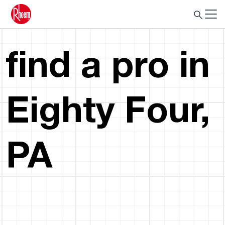
find a pro in
Eighty Four,
PA