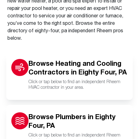
new water heater, a pool and spa expert to install or
repair your pool heater, or you need an expert HVAC
contractor to service your air conditioner or furnace,
you’ve come to the right spot. Browse the entire
directory of eighty-four, pa independent Rheem pros
below.
Browse Heating and Cooling
Contractors in Eighty Four, PA
Click or tap below to find an independent Rheem
HVAC contractor in your area.
Browse Plumbers in Eighty
Four, PA
Click or tap below to find an independent Rheem