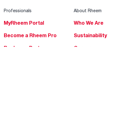
Professionals
About Rheem
MyRheem Portal
Who We Are
Become a Rheem Pro
Sustainability
Replace a Part
Careers
Contractor Financing
Blogs
Training
Global Locations
Help & Support
Tools & Resources
Find a Pro
Product Registration