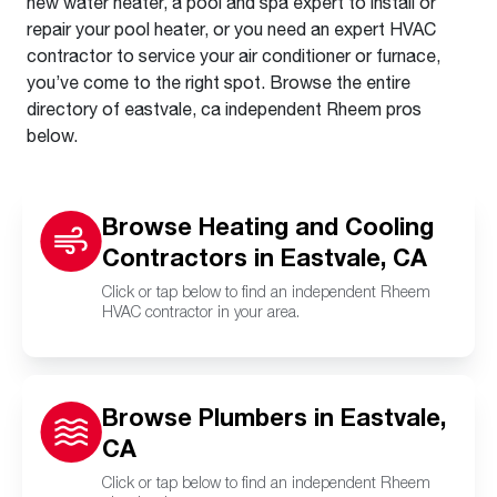
new water heater, a pool and spa expert to install or
repair your pool heater, or you need an expert HVAC
contractor to service your air conditioner or furnace,
you’ve come to the right spot. Browse the entire
directory of eastvale, ca independent Rheem pros
below.
Browse Heating and Cooling
Contractors in Eastvale, CA
Click or tap below to find an independent Rheem
HVAC contractor in your area.
Browse Plumbers in Eastvale,
CA
Click or tap below to find an independent Rheem