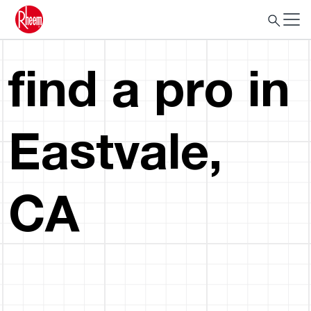
find a pro in
Eastvale,
CA