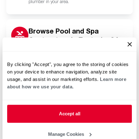
plumber in your area.
Browse Pool and Spa
Contractors in Eastvale, CA
Click or tap below to find a trusted independent
Rheem pool and spa contractor in your area.
By clicking "Accept", you agree to the storing of cookies
on your device to enhance navigation, analyze site
usage, and assist in our marketing efforts.
Learn more
about how we use your data.
Accept all
Manage Cookies