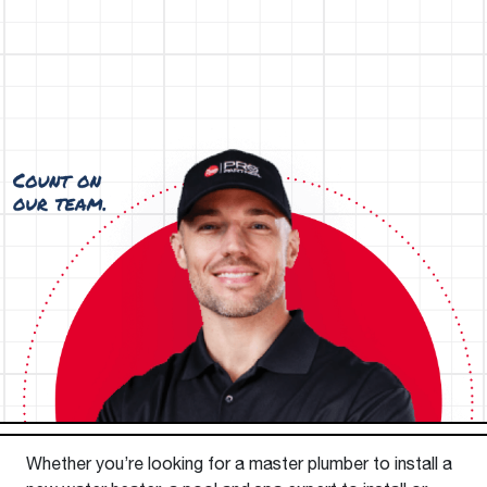
Whether you’re looking for a master plumber to install a