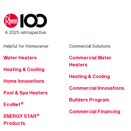
Helpful for Homeowner
Commercial Solutions
Water Heaters
Commercial Water
Heaters
Heating & Cooling
Heating & Cooling
Home Innovations
Commercial Innovations
Pool & Spa Heaters
Builders Program
®
EcoNet
Commercial Financing
®
ENERGY STAR
Products