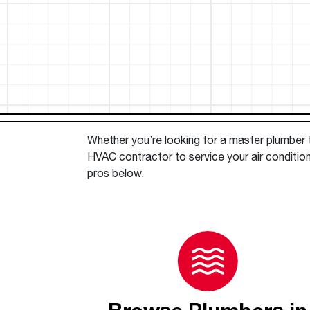
™
Floating Air
Split Air Conditioners
Ductless Mini-splits
Find detailed profiles of our company's 
Split Heat Pumps
executives, highlighting their professiona
backgrounds, expertise, and roles within
the organization.
Learn more
Whether you’re looking for a master plumber to
HVAC contractor to service your air conditio
pros below.