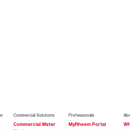
er
Commercial Solutions
Professionals
Ab
Commercial Water
MyRheem Portal
Wh