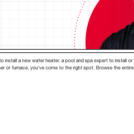
Boilers
Storage Tanks
key
Stay up to date with the latest news and
Combi Boilers
l
press releases from Rheem Manufacturing
Accessories
and its family of brands.
Pool & Spa
Read more
Solar Water Heaters
 install a new water heater, a pool and spa expert to install or
ner or furnace, you’ve come to the right spot. Browse the entir