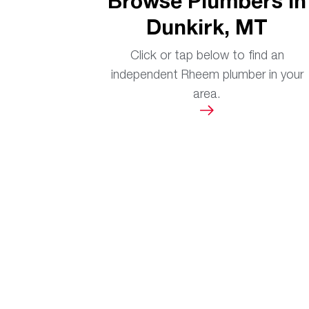
Browse Plumbers in
Dunkirk, MT
Click or tap below to find an
independent Rheem plumber in your
area.