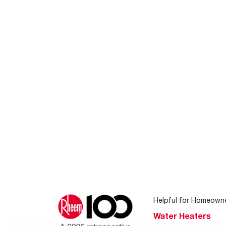
Helpful for Homeown
Water Heaters