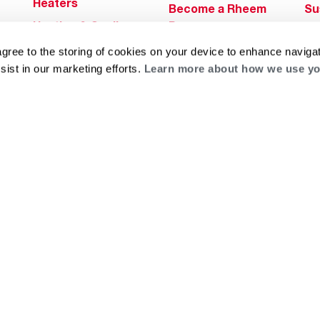
Heaters
Become a Rheem
Su
Heating & Cooling
Pro
Ca
Commercial
Replace a Part
agree to the storing of cookies on your device to enhance navigat
s
Bl
Innovations
sist in our marketing efforts.
Learn more about how we use yo
Contractor
Gl
Builders Program
Financing
He
Commercial
Training
Financing
g
log
ts