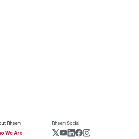
out Rheem
Rheem Social
o We Are