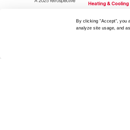
Heating & Cooling
Home Innovations
By clicking "Accept", you 
Pool & Spa Heater
analyze site usage, and as
®
EcoNet
®
ENERGY STAR
Products
Tools & Resources
Find a Pro
Product
Registration
Water Heating Blo
Air Conditioning B
Rebate Center
Federal Tax Credi