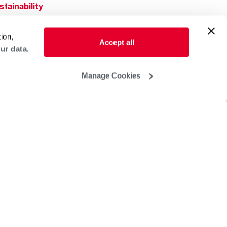
stainability
Rheem Mobile
reers
ion,
ogs
Accept all
ur data.
obal Locations
lp & Support
Manage Cookies