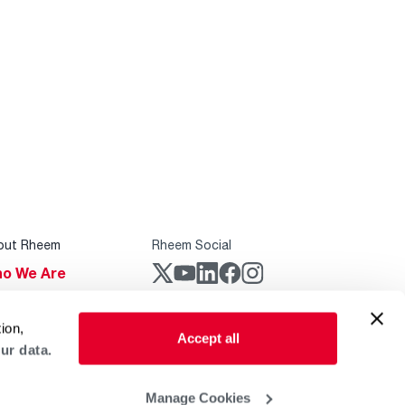
out Rheem
Rheem Social
o We Are
stainability
Rheem Mobile
ion,
reers
Accept all
ur data.
ogs
obal Locations
Manage Cookies