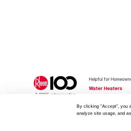
Helpful for Homeown
Water Heaters
Heating & Cooling
By clicking "Accept", you 
Home Innovations
analyze site usage, and as
Pool & Spa Heater
®
EcoNet