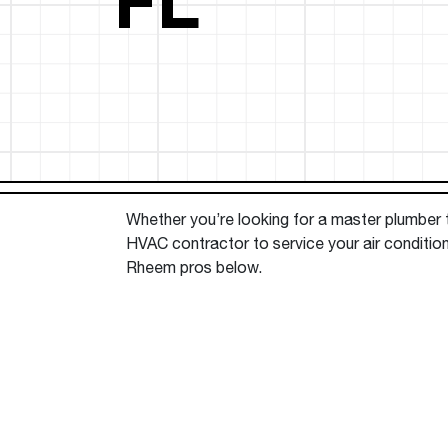
™
Floating Air
Split Air Conditioners
Ductless Mini-splits
Find detailed profiles of our company's 
Split Heat Pumps
executives, highlighting their professiona
backgrounds, expertise, and roles within
the organization.
Learn more
Whether you’re looking for a master plumber to
HVAC contractor to service your air condition
Rheem pros below.