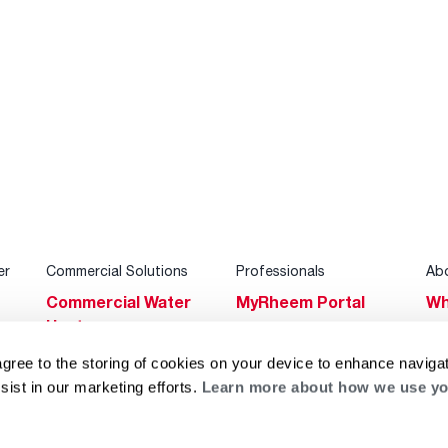
er
Commercial Solutions
Professionals
Ab
Commercial Water
MyRheem Portal
Wh
Heaters
Become a Rheem
Su
Heating & Cooling
Pro
agree to the storing of cookies on your device to enhance navigat
Ca
sist in our marketing efforts.
Learn more about how we use yo
Commercial
Replace a Part
s
Bl
Innovations
Contractor
Gl
Builders Program
Financing