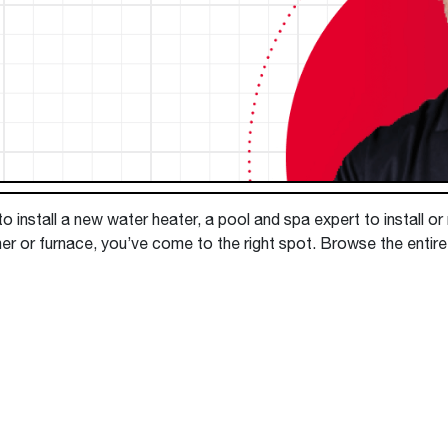
Boilers
Storage Tanks
key
Stay up to date with the latest news and
Combi Boilers
l
press releases from Rheem Manufacturing
Accessories
and its family of brands.
Pool & Spa
Read more
Solar Water Heaters
 install a new water heater, a pool and spa expert to install or
er or furnace, you’ve come to the right spot. Browse the entire