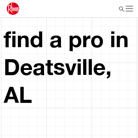
find a pro in
Deatsville,
AL