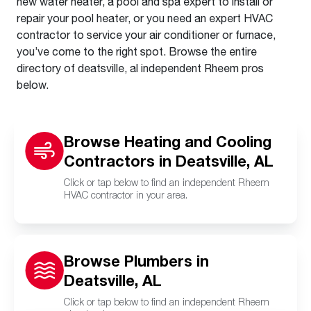
new water heater, a pool and spa expert to install or
repair your pool heater, or you need an expert HVAC
contractor to service your air conditioner or furnace,
you’ve come to the right spot. Browse the entire
directory of deatsville, al independent Rheem pros
below.
Browse Heating and Cooling
Contractors in Deatsville, AL
Click or tap below to find an independent Rheem
HVAC contractor in your area.
Browse Plumbers in
Deatsville, AL
Click or tap below to find an independent Rheem