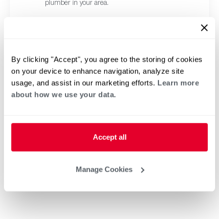
plumber in your area.
By clicking "Accept", you agree to the storing of cookies
on your device to enhance navigation, analyze site
usage, and assist in our marketing efforts.
Learn more
about how we use your data.
Accept all
Manage Cookies