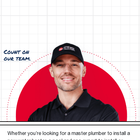
Whether you’re looking for a master plumber to install a