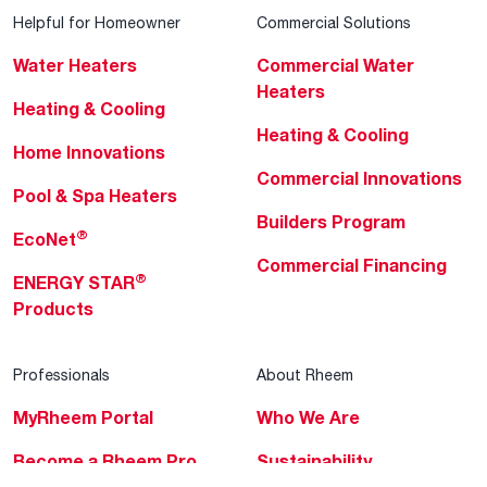
Helpful for Homeowner
Commercial Solutions
Water Heaters
Commercial Water
Heaters
Heating & Cooling
Heating & Cooling
Home Innovations
Commercial Innovations
Pool & Spa Heaters
Builders Program
®
EcoNet
Commercial Financing
®
ENERGY STAR
Products
Professionals
About Rheem
MyRheem Portal
Who We Are
Become a Rheem Pro
Sustainability