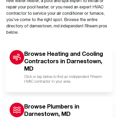
new water heater, a pool and spa expert to install or
repair your pool heater, or you need an expert HVAC
contractor to service your air conditioner or furnace,
you’ve come to the right spot. Browse the entire
directory of darnestown, md independent Rheem pros
below.
Browse Heating and Cooling
Contractors in Darnestown,
MD
Click or tap below to find an independent Rheem
HVAC contractor in your area.
Browse Plumbers in
Darnestown, MD