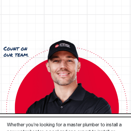
Whether you’re looking for a master plumber to install a