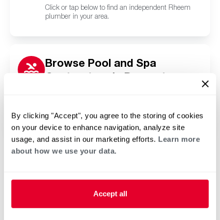
Click or tap below to find an independent Rheem
plumber in your area.
Browse Pool and Spa
Contractors in Darnestown,
MD
Click or tap below to find a trusted independent
Rheem pool and spa contractor in your area.
By clicking "Accept", you agree to the storing of cookies
on your device to enhance navigation, analyze site
usage, and assist in our marketing efforts.
Learn more
about how we use your data.
Accept all