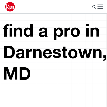
find a pro in
Darnestown,
MD