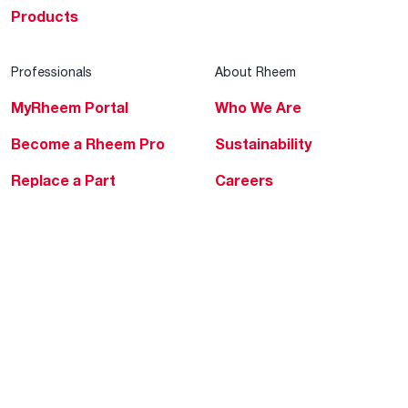
Products
Professionals
About Rheem
MyRheem Portal
Who We Are
Become a Rheem Pro
Sustainability
Replace a Part
Careers
Contractor Financing
Blogs
Training
Global Locations
Help & Support
Tools & Resources
Find a Pro