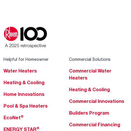
Helpful for Homeowner
Commercial Solutions
Water Heaters
Commercial Water
Heaters
Heating & Cooling
Heating & Cooling
Home Innovations
Commercial Innovations
Pool & Spa Heaters
Builders Program
®
EcoNet
Commercial Financing
®
ENERGY STAR