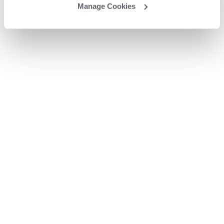
Manage Cookies