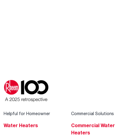
Helpful for Homeowner
Commercial Solutions
Water Heaters
Commercial Water
Heaters