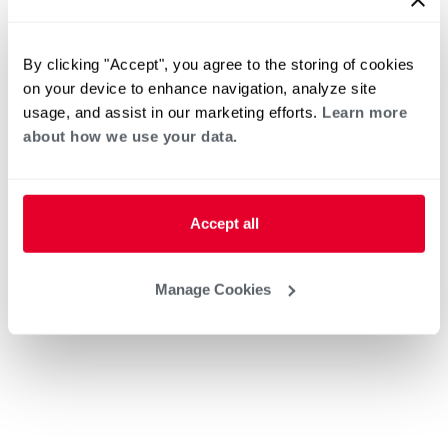
By clicking "Accept", you agree to the storing of cookies
on your device to enhance navigation, analyze site
usage, and assist in our marketing efforts.
Learn more
about how we use your data.
Accept all
Manage Cookies