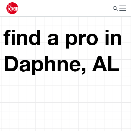
find a pro in
Daphne, AL