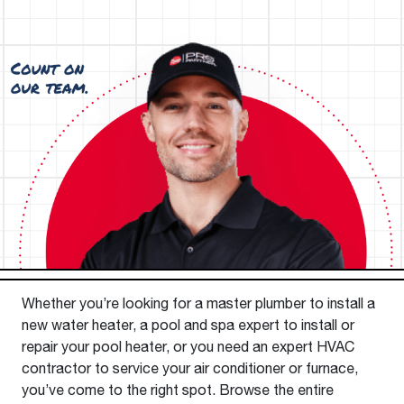
Whether you’re looking for a master plumber to install a
new water heater, a pool and spa expert to install or
repair your pool heater, or you need an expert HVAC
contractor to service your air conditioner or furnace,
you’ve come to the right spot. Browse the entire