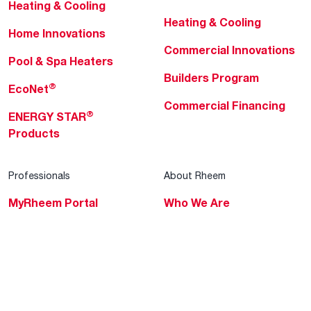
Heating & Cooling
Heating & Cooling
Home Innovations
Commercial Innovations
Pool & Spa Heaters
Builders Program
®
EcoNet
Commercial Financing
®
ENERGY STAR
Products
Professionals
About Rheem
MyRheem Portal
Who We Are
Become a Rheem Pro
Sustainability
Replace a Part
Careers
Contractor Financing
Blogs