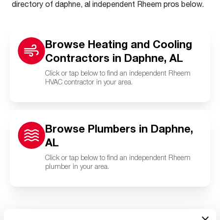
directory of daphne, al independent Rheem pros below.
Browse Heating and Cooling
Contractors in Daphne, AL
Click or tap below to find an independent Rheem
HVAC contractor in your area.
Browse Plumbers in Daphne,
AL
Click or tap below to find an independent Rheem
plumber in your area.