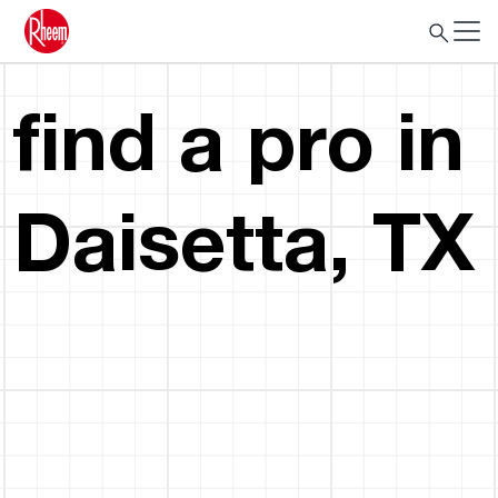
find a pro in
Daisetta, TX