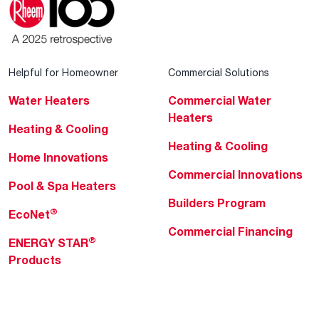
Helpful for Homeowner
Commercial Solutions
Water Heaters
Commercial Water
Heaters
Heating & Cooling
Heating & Cooling
Home Innovations
Commercial Innovations
Pool & Spa Heaters
Builders Program
®
EcoNet
Commercial Financing
®
ENERGY STAR
Products
Professionals
About Rheem