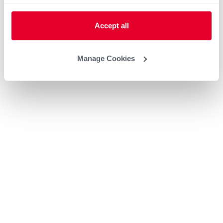
Accept all
Manage Cookies