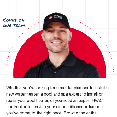
Whether you’re looking for a master plumber to install a
new water heater, a pool and spa expert to install or
repair your pool heater, or you need an expert HVAC
contractor to service your air conditioner or furnace,
you’ve come to the right spot. Browse the entire