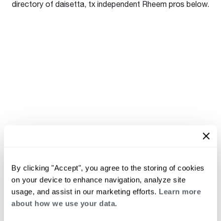
directory of daisetta, tx independent Rheem pros below.
By clicking "Accept", you agree to the storing of cookies
on your device to enhance navigation, analyze site
usage, and assist in our marketing efforts.
Learn more
about how we use your data.