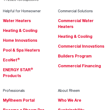
Helpful for Homeowner
Commercial Solutions
Water Heaters
Commercial Water
Heaters
Heating & Cooling
Heating & Cooling
Home Innovations
Commercial Innovations
Pool & Spa Heaters
Builders Program
®
EcoNet
Commercial Financing
®
ENERGY STAR
Products
Professionals
About Rheem
MyRheem Portal
Who We Are
Become a Rheem Pro
Sustainability