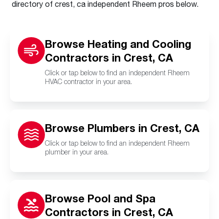
directory of crest, ca independent Rheem pros below.
Browse Heating and Cooling
Contractors in Crest, CA
Click or tap below to find an independent Rheem
HVAC contractor in your area.
Browse Plumbers in Crest, CA
Click or tap below to find an independent Rheem
plumber in your area.
Browse Pool and Spa
Contractors in Crest, CA