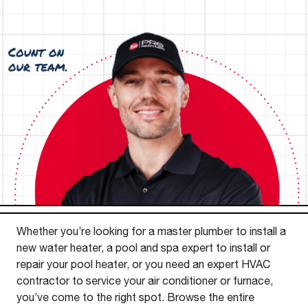
Whether you’re looking for a master plumber to install a
new water heater, a pool and spa expert to install or
repair your pool heater, or you need an expert HVAC
contractor to service your air conditioner or furnace,
you’ve come to the right spot. Browse the entire