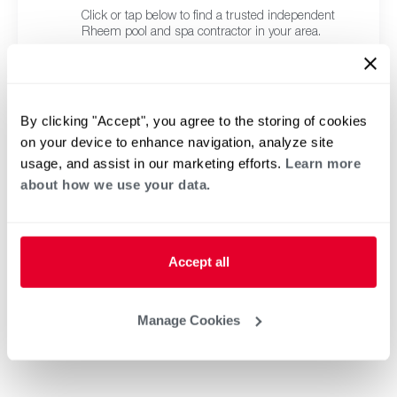
Click or tap below to find a trusted independent
Rheem pool and spa contractor in your area.
By clicking "Accept", you agree to the storing of cookies
on your device to enhance navigation, analyze site
usage, and assist in our marketing efforts.
Learn more
about how we use your data.
Accept all
Manage Cookies