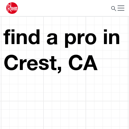
find a pro in
Crest, CA