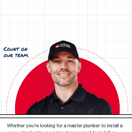
Whether you’re looking for a master plumber to install a