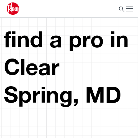
find a pro in
Clear
Spring, MD