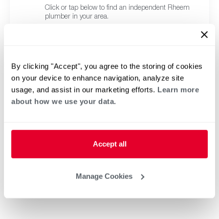
Click or tap below to find an independent Rheem
plumber in your area.
By clicking "Accept", you agree to the storing of cookies
on your device to enhance navigation, analyze site
usage, and assist in our marketing efforts.
Learn more
about how we use your data.
Accept all
Manage Cookies