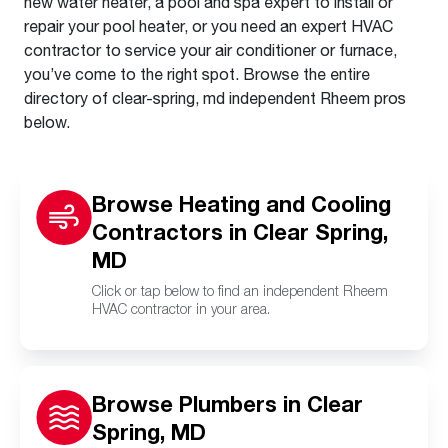
new water heater, a pool and spa expert to install or
repair your pool heater, or you need an expert HVAC
contractor to service your air conditioner or furnace,
you’ve come to the right spot. Browse the entire
directory of clear-spring, md independent Rheem pros
below.
Browse Heating and Cooling
Contractors in Clear Spring,
MD
Click or tap below to find an independent Rheem
HVAC contractor in your area.
Browse Plumbers in Clear
Spring, MD