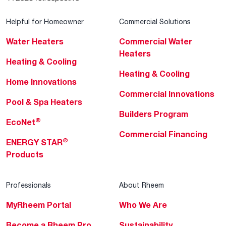
Helpful for Homeowner
Commercial Solutions
Water Heaters
Commercial Water
Heaters
Heating & Cooling
Heating & Cooling
Home Innovations
Commercial Innovations
Pool & Spa Heaters
Builders Program
®
EcoNet
Commercial Financing
®
ENERGY STAR
Products
Professionals
About Rheem
MyRheem Portal
Who We Are
Become a Rheem Pro
Sustainability