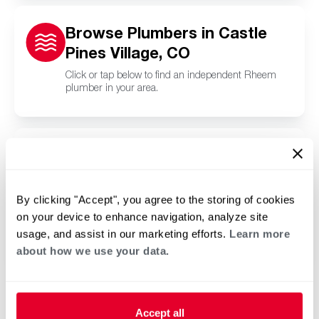
Browse Plumbers in Castle
Pines Village, CO
Click or tap below to find an independent Rheem
plumber in your area.
Browse Pool and Spa
Contractors in Castle Pines
Village, CO
By clicking "Accept", you agree to the storing of cookies
on your device to enhance navigation, analyze site
Click or tap below to find a trusted independent
Rheem pool and spa contractor in your area.
usage, and assist in our marketing efforts.
Learn more
about how we use your data.
Accept all