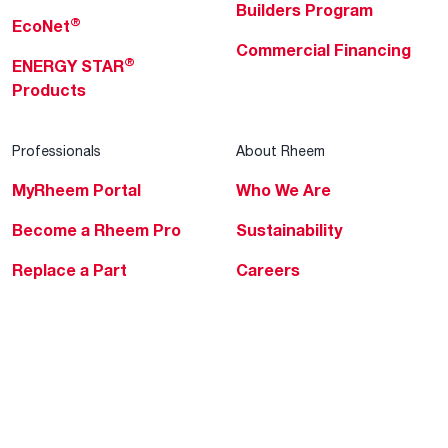
Builders Program
®
EcoNet
Commercial Financing
®
ENERGY STAR
Products
Professionals
About Rheem
MyRheem Portal
Who We Are
Become a Rheem Pro
Sustainability
Replace a Part
Careers
Contractor Financing
Blogs
Training
Global Locations
Help & Support