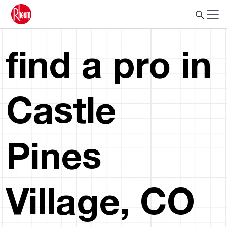
find a pro in
Castle
Pines
Village, CO