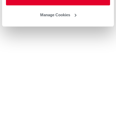
Manage Cookies