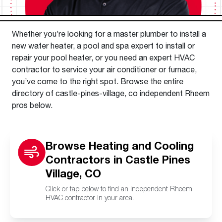
Whether you’re looking for a master plumber to install a
new water heater, a pool and spa expert to install or
repair your pool heater, or you need an expert HVAC
contractor to service your air conditioner or furnace,
you’ve come to the right spot. Browse the entire
directory of castle-pines-village, co independent Rheem
pros below.
Browse Heating and Cooling
Contractors in Castle Pines
Village, CO
Click or tap below to find an independent Rheem
HVAC contractor in your area.