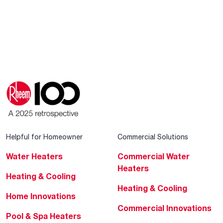
Helpful for Homeowner
Commercial Solutions
Water Heaters
Commercial Water
Heaters
Heating & Cooling
Heating & Cooling
Home Innovations
Commercial Innovations
Pool & Spa Heaters