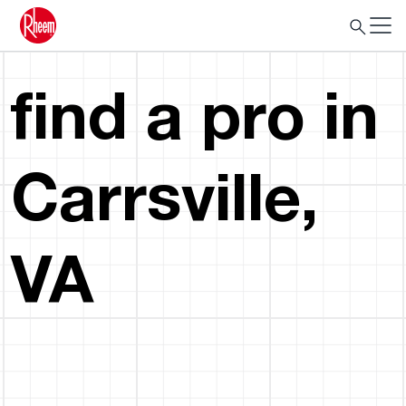
find a pro in
Carrsville,
VA