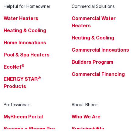
Helpful for Homeowner
Commercial Solutions
Water Heaters
Commercial Water
Heaters
Heating & Cooling
Heating & Cooling
Home Innovations
Commercial Innovations
Pool & Spa Heaters
Builders Program
®
EcoNet
Commercial Financing
®
ENERGY STAR
Products
Professionals
About Rheem
MyRheem Portal
Who We Are
Become a Rheem Pro
Sustainability