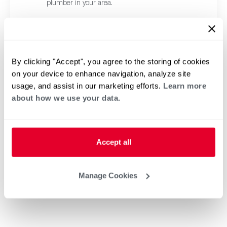
plumber in your area.
By clicking "Accept", you agree to the storing of cookies
on your device to enhance navigation, analyze site
usage, and assist in our marketing efforts.
Learn more
about how we use your data.
Accept all
Manage Cookies