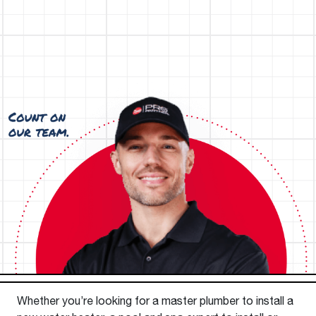
Whether you’re looking for a master plumber to install a