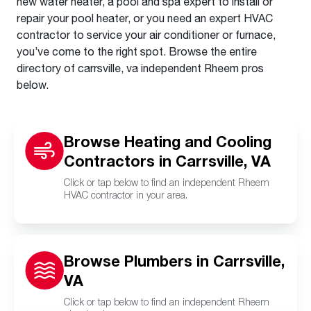
new water heater, a pool and spa expert to install or
repair your pool heater, or you need an expert HVAC
contractor to service your air conditioner or furnace,
you’ve come to the right spot. Browse the entire
directory of carrsville, va independent Rheem pros
below.
Browse Heating and Cooling
Contractors in Carrsville, VA
Click or tap below to find an independent Rheem
HVAC contractor in your area.
Browse Plumbers in Carrsville,
VA
Click or tap below to find an independent Rheem