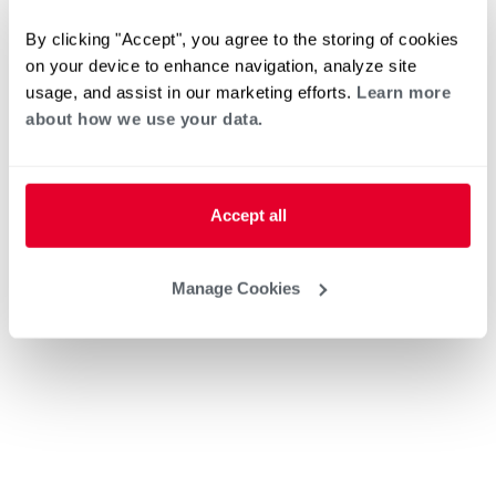
By clicking "Accept", you agree to the storing of cookies
on your device to enhance navigation, analyze site
usage, and assist in our marketing efforts.
Learn more
about how we use your data.
Accept all
Manage Cookies