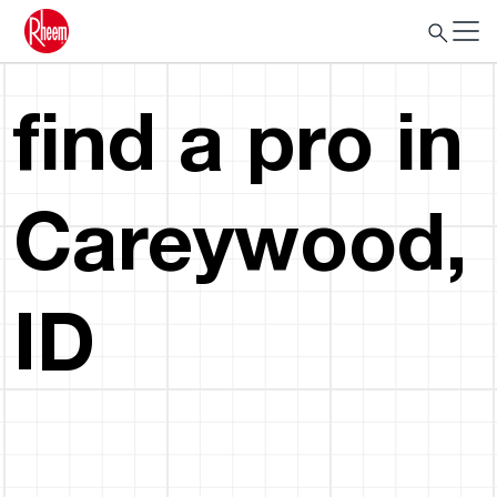
find a pro in
Careywood,
ID