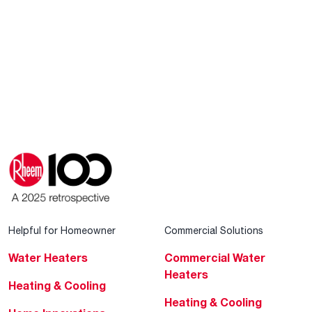
Helpful for Homeowner
Commercial Solutions
Water Heaters
Commercial Water
Heaters
Heating & Cooling
Heating & Cooling