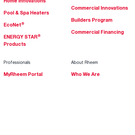
Home Innovations
Commercial Innovations
Pool & Spa Heaters
Builders Program
®
EcoNet
Commercial Financing
®
ENERGY STAR
Products
Professionals
About Rheem
MyRheem Portal
Who We Are
Become a Rheem Pro
Sustainability
Replace a Part
Careers
Contractor Financing
Blogs
Training
Global Locations
Help & Support