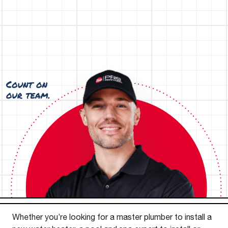
Whether you’re looking for a master plumber to install a