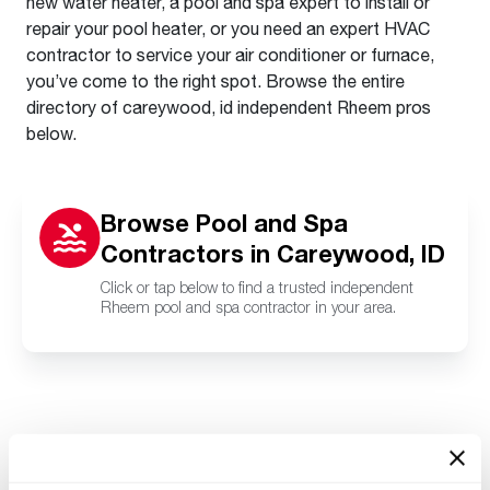
new water heater, a pool and spa expert to install or
repair your pool heater, or you need an expert HVAC
contractor to service your air conditioner or furnace,
you’ve come to the right spot. Browse the entire
directory of careywood, id independent Rheem pros
below.
Browse Pool and Spa
Contractors in Careywood, ID
Click or tap below to find a trusted independent
Rheem pool and spa contractor in your area.