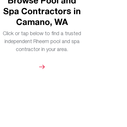
Browse Pool and
Spa Contractors in
Camano, WA
Click or tap below to find a trusted
independent Rheem pool and spa
contractor in your area.