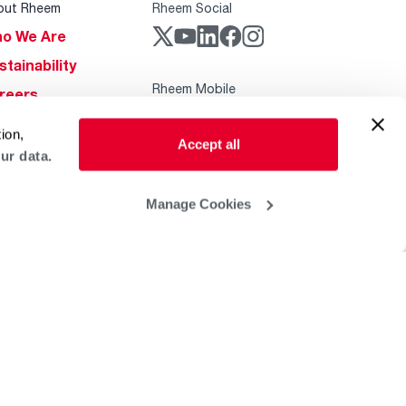
out Rheem
Rheem Social
o We Are
stainability
Rheem Mobile
reers
ogs
ion,
Accept all
obal Locations
ur data.
lp & Support
Manage Cookies