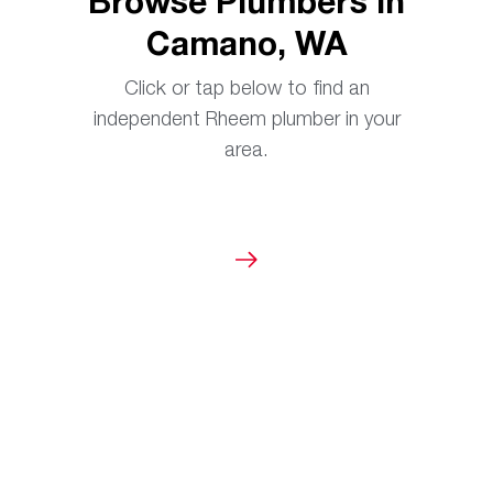
Browse Plumbers in
Camano, WA
Click or tap below to find an
independent Rheem plumber in your
area.