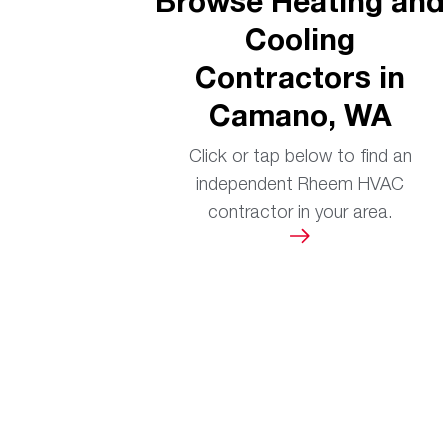
Browse Heating and
Cooling
Contractors in
Camano, WA
Click or tap below to find an
independent Rheem HVAC
contractor in your area.