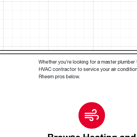
™
Floating Air
Split Air Conditioners
Ductless Mini-splits
Find detailed profiles of our company's 
Split Heat Pumps
executives, highlighting their professiona
backgrounds, expertise, and roles within
the organization.
Learn more
Whether you’re looking for a master plumber to
HVAC contractor to service your air conditio
Rheem pros below.