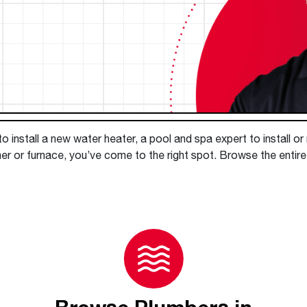
Boilers
Storage Tanks
key
Stay up to date with the latest news and
Combi Boilers
l
press releases from Rheem Manufacturing
Accessories
and its family of brands.
Pool & Spa
Read more
Solar Water Heaters
 install a new water heater, a pool and spa expert to install or
ner or furnace, you’ve come to the right spot. Browse the enti