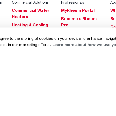
er
Commercial Solutions
Professionals
Ab
Commercial Water
MyRheem Portal
Wh
Heaters
Become a Rheem
Su
Heating & Cooling
Pro
Ca
Commercial
Replace a Part
s
Bl
agree to the storing of cookies on your device to enhance navigat
Innovations
Contractor
Gl
sist in our marketing efforts.
Learn more about how we use yo
Builders Program
Financing
He
Commercial
Training
Financing
g
log