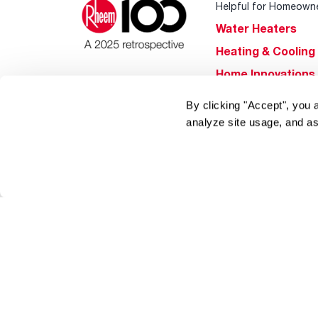
Helpful for Homeown
Water Heaters
Heating & Cooling
Home Innovations
Pool & Spa Heater
By clicking "Accept", you 
®
EcoNet
analyze site usage, and as
®
ENERGY STAR
Products
Tools & Resources
Find a Pro
Product
Registration
Water Heating Blo
Air Conditioning B