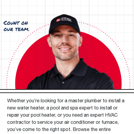
Whether you’re looking for a master plumber to install a
new water heater, a pool and spa expert to install or
repair your pool heater, or you need an expert HVAC
contractor to service your air conditioner or furnace,
you’ve come to the right spot. Browse the entire