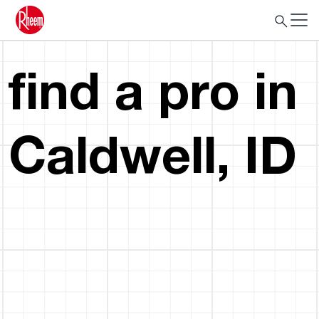
find a pro in
Caldwell, ID