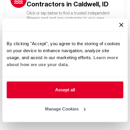
Contractors in Caldwell, ID
Click or tap below to find a trusted independent
Rheem pool and spa contractor in your area.
By clicking "Accept", you agree to the storing of cookies
on your device to enhance navigation, analyze site
usage, and assist in our marketing efforts.
Learn more
about how we use your data.
Accept all
Manage Cookies