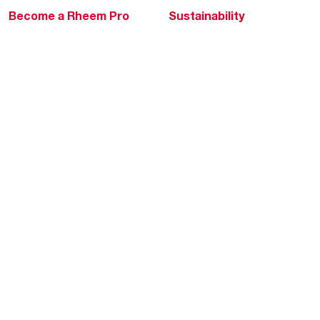
Become a Rheem Pro
Sustainability
Replace a Part
Careers
Contractor Financing
Blogs
Training
Global Locations
Help & Support
Tools & Resources
Find a Pro
Product Registration
Water Heating Blog
Air Conditioning Blog
Rebate Center