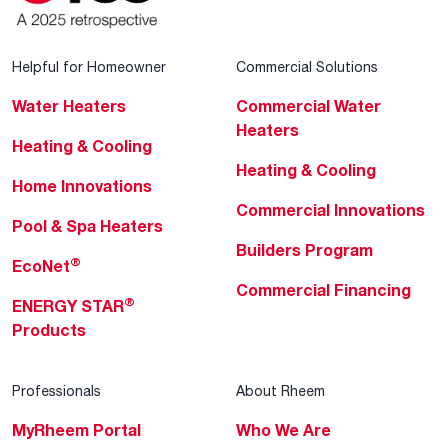
Helpful for Homeowner
Commercial Solutions
Water Heaters
Commercial Water
Heaters
Heating & Cooling
Heating & Cooling
Home Innovations
Commercial Innovations
Pool & Spa Heaters
Builders Program
®
EcoNet
Commercial Financing
®
ENERGY STAR
Products
Professionals
About Rheem
MyRheem Portal
Who We Are