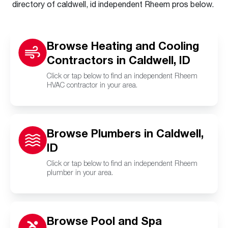
directory of caldwell, id independent Rheem pros below.
Browse Heating and Cooling
Contractors in Caldwell, ID
Click or tap below to find an independent Rheem
HVAC contractor in your area.
Browse Plumbers in Caldwell,
ID
Click or tap below to find an independent Rheem
plumber in your area.
Browse Pool and Spa