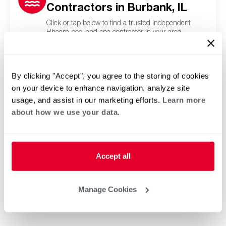
Contractors in Burbank, IL
Click or tap below to find a trusted independent
Rheem pool and spa contractor in your area.
By clicking "Accept", you agree to the storing of cookies
on your device to enhance navigation, analyze site
usage, and assist in our marketing efforts.
Learn more
about how we use your data.
Accept all
Manage Cookies