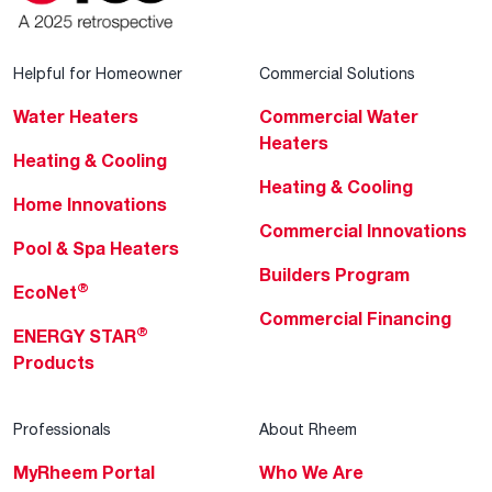
Helpful for Homeowner
Commercial Solutions
Water Heaters
Commercial Water
Heaters
Heating & Cooling
Heating & Cooling
Home Innovations
Commercial Innovations
Pool & Spa Heaters
Builders Program
®
EcoNet
Commercial Financing
®
ENERGY STAR
Products
Professionals
About Rheem
MyRheem Portal
Who We Are