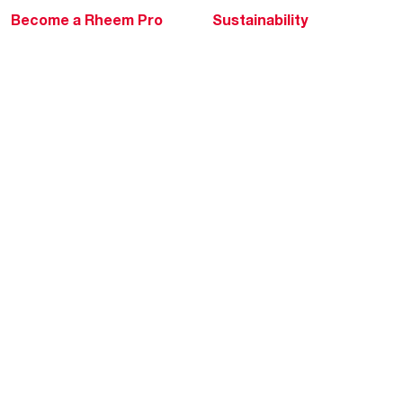
Become a Rheem Pro
Sustainability
Replace a Part
Careers
Contractor Financing
Blogs
Training
Global Locations
Help & Support
Tools & Resources
Find a Pro
Product Registration
Water Heating Blog
Air Conditioning Blog
Rebate Center