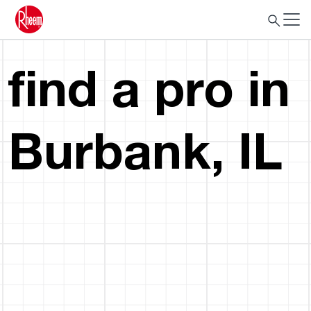
find a pro in
Burbank, IL