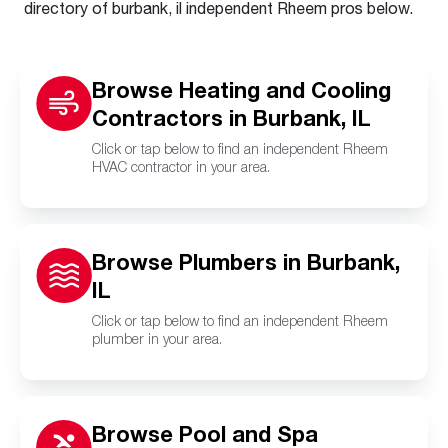
directory of burbank, il independent Rheem pros below.
Browse Heating and Cooling
Contractors in Burbank, IL
Click or tap below to find an independent Rheem
HVAC contractor in your area.
Browse Plumbers in Burbank,
IL
Click or tap below to find an independent Rheem
plumber in your area.
Browse Pool and Spa