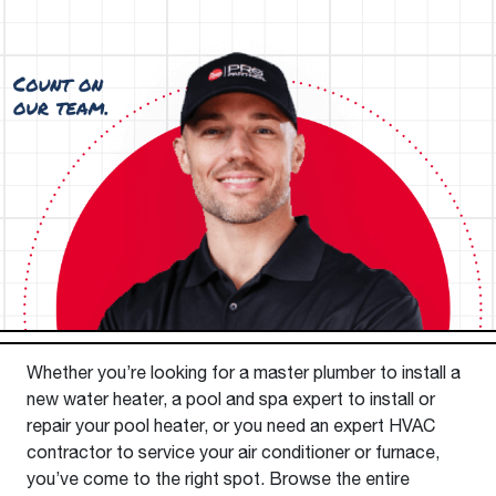
Whether you’re looking for a master plumber to install a
new water heater, a pool and spa expert to install or
repair your pool heater, or you need an expert HVAC
contractor to service your air conditioner or furnace,
you’ve come to the right spot. Browse the entire