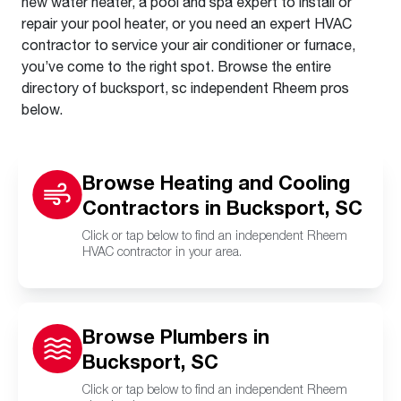
new water heater, a pool and spa expert to install or
repair your pool heater, or you need an expert HVAC
contractor to service your air conditioner or furnace,
you’ve come to the right spot. Browse the entire
directory of bucksport, sc independent Rheem pros
below.
Browse Heating and Cooling
Contractors in Bucksport, SC
Click or tap below to find an independent Rheem
HVAC contractor in your area.
Browse Plumbers in
Bucksport, SC
Click or tap below to find an independent Rheem