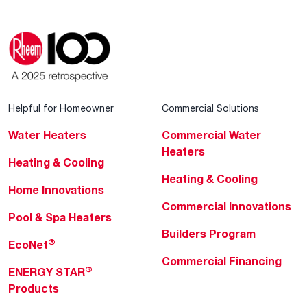
Helpful for Homeowner
Commercial Solutions
Water Heaters
Commercial Water
Heaters
Heating & Cooling
Heating & Cooling
Home Innovations
Commercial Innovations
Pool & Spa Heaters
Builders Program
®
EcoNet
Commercial Financing
®
ENERGY STAR
Products