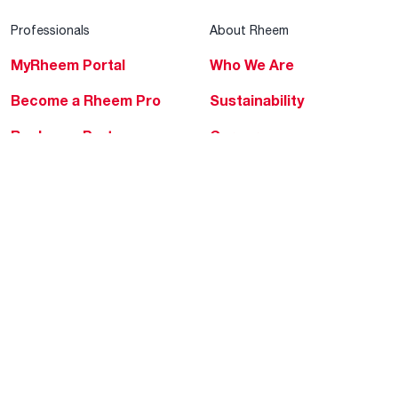
Professionals
About Rheem
MyRheem Portal
Who We Are
Become a Rheem Pro
Sustainability
Replace a Part
Careers
Contractor Financing
Blogs
Training
Global Locations
Help & Support
Tools & Resources
Find a Pro
Product Registration