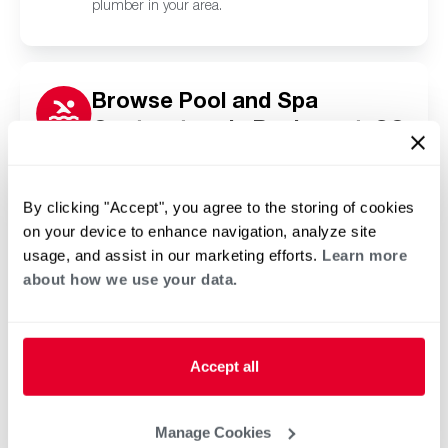
plumber in your area.
Browse Pool and Spa
Contractors in Bucksport, SC
Click or tap below to find a trusted independent
Rheem pool and spa contractor in your area.
By clicking "Accept", you agree to the storing of cookies
on your device to enhance navigation, analyze site
usage, and assist in our marketing efforts.
Learn more
about how we use your data.
Accept all
Manage Cookies