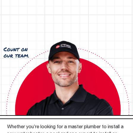
Whether you’re looking for a master plumber to install a