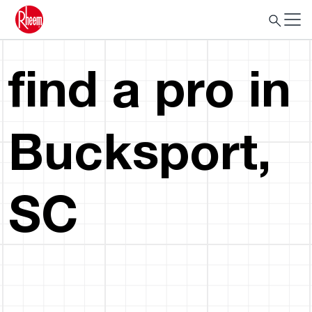
find a pro in
Bucksport,
SC