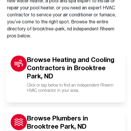
new water heater, a pool and spa expert to install or
repair your pool heater, or you need an expert HVAC
contractor to service your air conditioner or furnace,
you’ve come to the right spot. Browse the entire
directory of brooktree-park, nd independent Rheem
pros below.
Browse Heating and Cooling
Contractors in Brooktree
Park, ND
Click or tap below to find an independent Rheem
HVAC contractor in your area.
Browse Plumbers in
Brooktree Park, ND