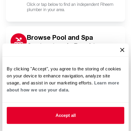
Click or tap below to find an independent Rheem
plumber in your area.
Browse Pool and Spa
Contractors in Brooktree
Park, ND
Click or tap below to find a trusted independent
Rheem pool and spa contractor in your area.
By clicking "Accept", you agree to the storing of cookies
on your device to enhance navigation, analyze site
usage, and assist in our marketing efforts.
Learn more
about how we use your data.
Accept all