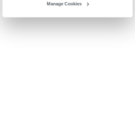
Manage Cookies