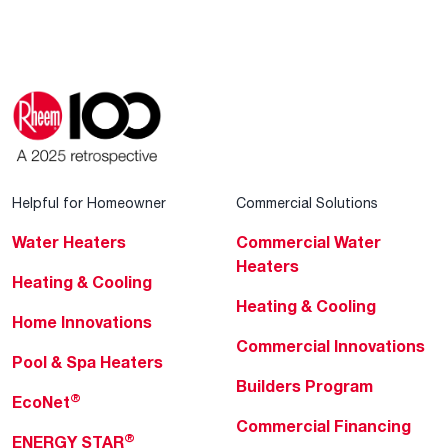
Helpful for Homeowner
Commercial Solutions
Water Heaters
Commercial Water
Heaters
Heating & Cooling
Heating & Cooling
Home Innovations
Commercial Innovations
Pool & Spa Heaters
Builders Program
®
EcoNet
Commercial Financing
®
ENERGY STAR