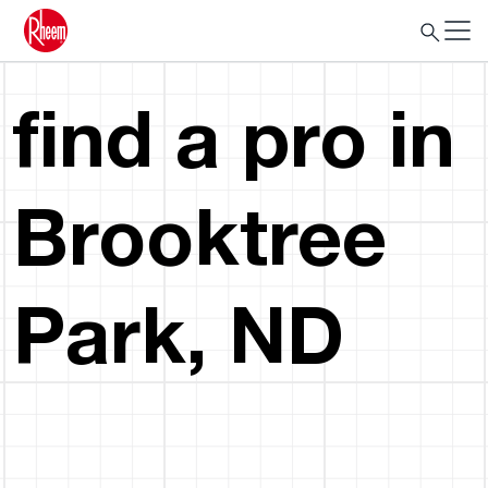
find a pro in
Brooktree
Park, ND