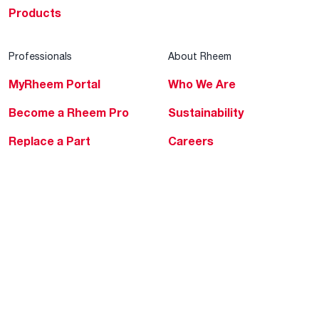
Products
Professionals
About Rheem
MyRheem Portal
Who We Are
Become a Rheem Pro
Sustainability
Replace a Part
Careers
Contractor Financing
Blogs
Training
Global Locations
Help & Support
Tools & Resources
Find a Pro