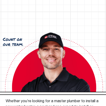
Whether you’re looking for a master plumber to install a