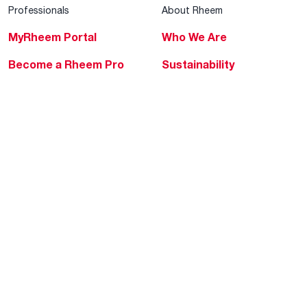
Professionals
About Rheem
MyRheem Portal
Who We Are
Become a Rheem Pro
Sustainability
Replace a Part
Careers
Contractor Financing
Blogs
Training
Global Locations
Help & Support
Tools & Resources
Find a Pro
Product Registration
Water Heating Blog