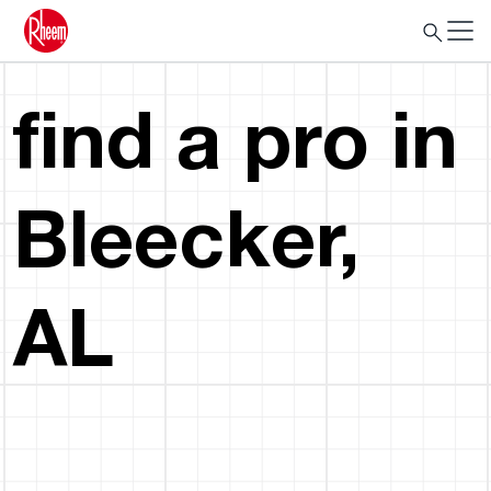
find a pro in
Bleecker,
AL