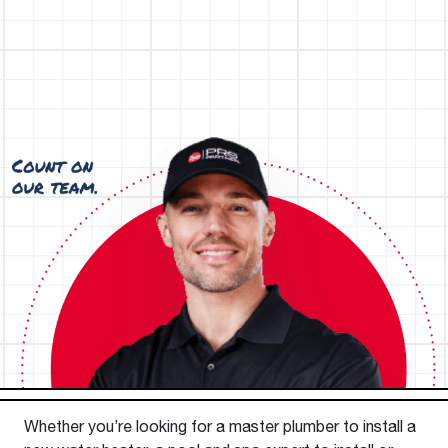
Whether you’re looking for a master plumber to install a