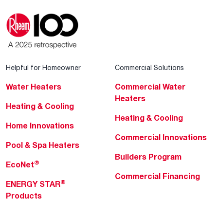
Helpful for Homeowner
Commercial Solutions
Water Heaters
Commercial Water
Heaters
Heating & Cooling
Heating & Cooling
Home Innovations
Commercial Innovations
Pool & Spa Heaters
Builders Program
®
EcoNet
Commercial Financing
®
ENERGY STAR
Products