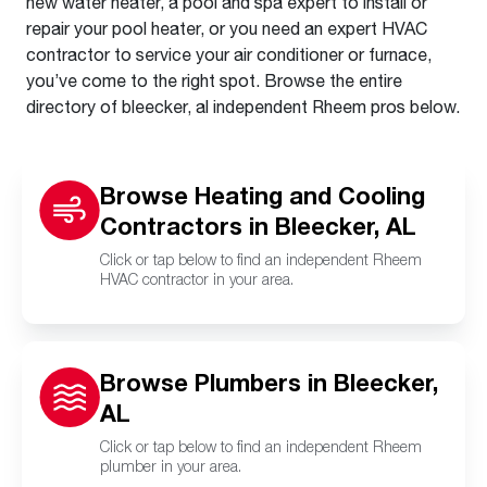
new water heater, a pool and spa expert to install or
repair your pool heater, or you need an expert HVAC
contractor to service your air conditioner or furnace,
you’ve come to the right spot. Browse the entire
directory of bleecker, al independent Rheem pros below.
Browse Heating and Cooling
Contractors in Bleecker, AL
Click or tap below to find an independent Rheem
HVAC contractor in your area.
Browse Plumbers in Bleecker,
AL
Click or tap below to find an independent Rheem
plumber in your area.