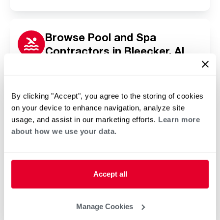
Browse Pool and Spa
Contractors in Bleecker, AL
Click or tap below to find a trusted independent
Rheem pool and spa contractor in your area.
By clicking "Accept", you agree to the storing of cookies
on your device to enhance navigation, analyze site
usage, and assist in our marketing efforts.
Learn more
about how we use your data.
Accept all
Manage Cookies