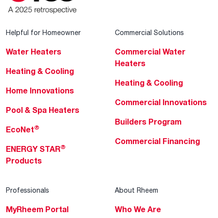
Helpful for Homeowner
Commercial Solutions
Water Heaters
Commercial Water
Heaters
Heating & Cooling
Heating & Cooling
Home Innovations
Commercial Innovations
Pool & Spa Heaters
Builders Program
®
EcoNet
Commercial Financing
®
ENERGY STAR
Products
Professionals
About Rheem
MyRheem Portal
Who We Are