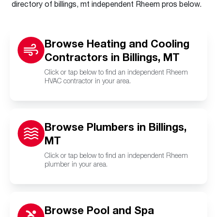
directory of billings, mt independent Rheem pros below.
Browse Heating and Cooling
Contractors in Billings, MT
Click or tap below to find an independent Rheem
HVAC contractor in your area.
Browse Plumbers in Billings,
MT
Click or tap below to find an independent Rheem
plumber in your area.
Browse Pool and Spa