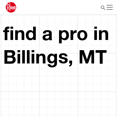
find a pro in
Billings, MT