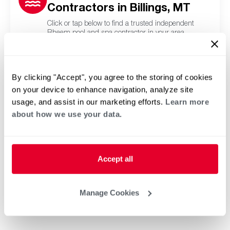
Contractors in Billings, MT
Click or tap below to find a trusted independent
Rheem pool and spa contractor in your area.
By clicking "Accept", you agree to the storing of cookies
on your device to enhance navigation, analyze site
usage, and assist in our marketing efforts.
Learn more
about how we use your data.
Accept all
Manage Cookies