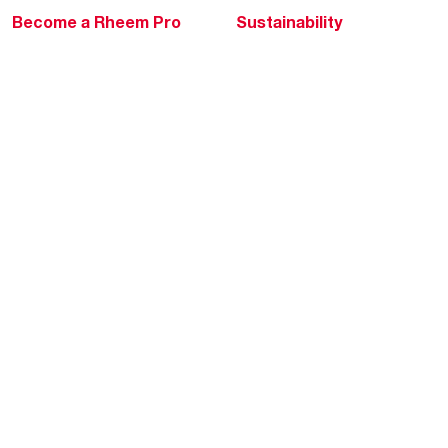
Become a Rheem Pro
Sustainability
Replace a Part
Careers
Contractor Financing
Blogs
Training
Global Locations
Help & Support
Tools & Resources
Find a Pro
Product Registration
Water Heating Blog
Air Conditioning Blog
Rebate Center