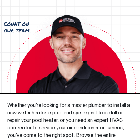
Whether you’re looking for a master plumber to install a
new water heater, a pool and spa expert to install or
repair your pool heater, or you need an expert HVAC
contractor to service your air conditioner or furnace,
you’ve come to the right spot. Browse the entire