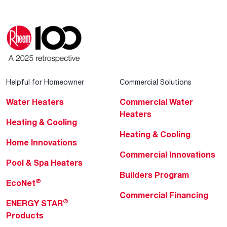
Helpful for Homeowner
Commercial Solutions
Water Heaters
Commercial Water
Heaters
Heating & Cooling
Heating & Cooling
Home Innovations
Commercial Innovations
Pool & Spa Heaters
Builders Program
®
EcoNet
Commercial Financing
®
ENERGY STAR
Products