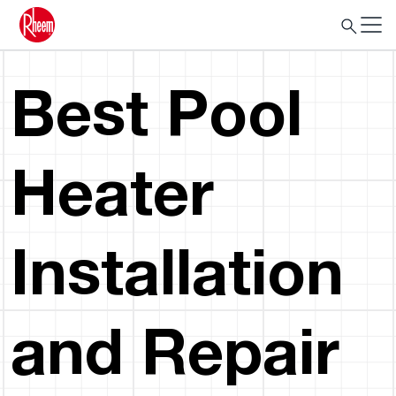
Best Pool
Heater
Installation
and Repair