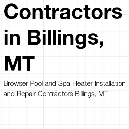
Contractors
in Billings,
MT
Browser Pool and Spa Heater Installation
and Repair Contractors Billings, MT