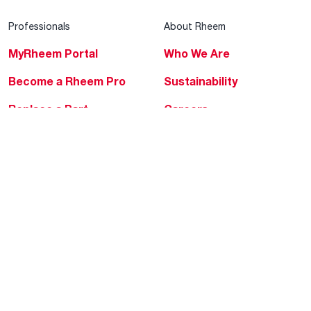
Professionals
About Rheem
MyRheem Portal
Who We Are
Become a Rheem Pro
Sustainability
Replace a Part
Careers
Contractor Financing
Blogs
Training
Global Locations
Help & Support
Tools & Resources
Find a Pro
Product Registration