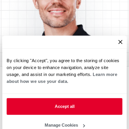
By clicking "Accept", you agree to the storing of cookies
on your device to enhance navigation, analyze site
usage, and assist in our marketing efforts.
Learn more
about how we use your data.
Accept all
Manage Cookies