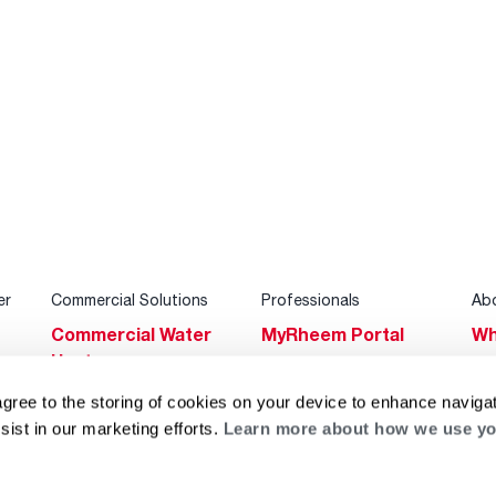
er
Commercial Solutions
Professionals
Ab
Commercial Water
MyRheem Portal
Wh
Heaters
Become a Rheem
Su
Heating & Cooling
Pro
agree to the storing of cookies on your device to enhance navigat
Ca
sist in our marketing efforts.
Learn more about how we use yo
Commercial
Replace a Part
s
Bl
Innovations
Contractor
Gl
Builders Program
Financing