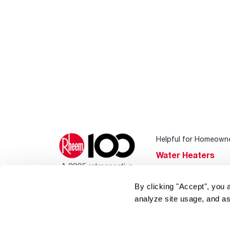
Helpful for Homeown
Water Heaters
Heating & Cooling
By clicking "Accept", you 
Home Innovations
analyze site usage, and as
Pool & Spa Heater
®
EcoNet