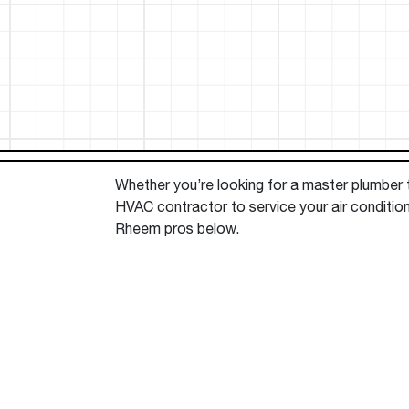
™
Floating Air
Split Air Conditioners
Ductless Mini-splits
Find detailed profiles of our company's 
Split Heat Pumps
executives, highlighting their professiona
backgrounds, expertise, and roles within
the organization.
Learn more
Whether you’re looking for a master plumber to
HVAC contractor to service your air condition
Rheem pros below.