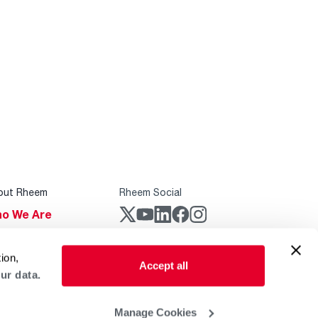
out Rheem
Rheem Social
o We Are
stainability
Rheem Mobile
ion,
reers
Accept all
ur data.
ogs
obal Locations
Manage Cookies