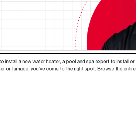
Boilers
Storage Tanks
key
Stay up to date with the latest news and
Combi Boilers
l
press releases from Rheem Manufacturing
Accessories
and its family of brands.
Pool & Spa
Read more
Solar Water Heaters
 install a new water heater, a pool and spa expert to install or
er or furnace, you’ve come to the right spot. Browse the entire