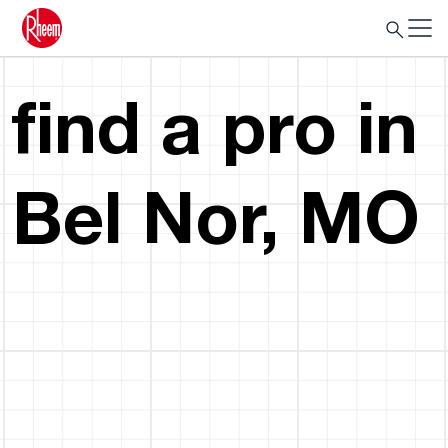
find a pro in
Bel Nor, MO