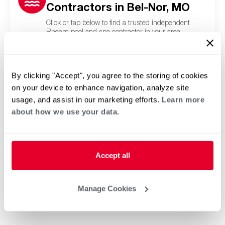
Contractors in Bel-Nor, MO
Click or tap below to find a trusted independent
Rheem pool and spa contractor in your area.
By clicking "Accept", you agree to the storing of cookies
on your device to enhance navigation, analyze site
usage, and assist in our marketing efforts.
Learn more
about how we use your data.
Accept all
Manage Cookies