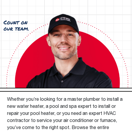
Whether you’re looking for a master plumber to install a
new water heater, a pool and spa expert to install or
repair your pool heater, or you need an expert HVAC
contractor to service your air conditioner or furnace,
you’ve come to the right spot. Browse the entire