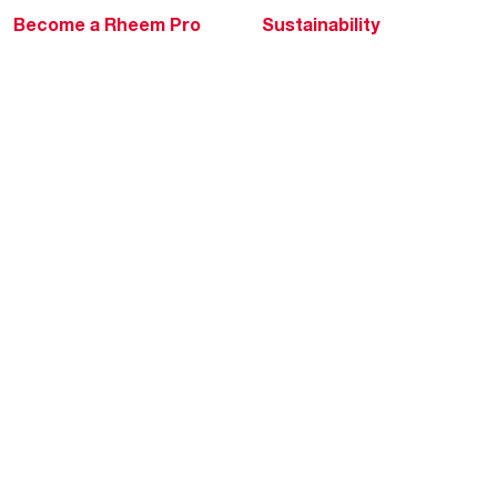
Become a Rheem Pro
Sustainability
Replace a Part
Careers
Contractor Financing
Blogs
Training
Global Locations
Help & Support
Tools & Resources
Find a Pro
Product Registration
Water Heating Blog
Air Conditioning Blog
Rebate Center