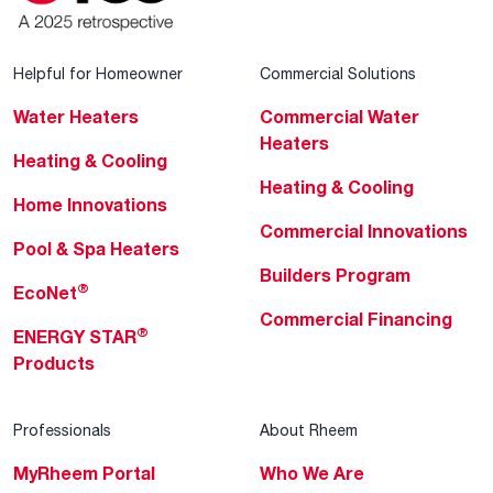
Helpful for Homeowner
Commercial Solutions
Water Heaters
Commercial Water
Heaters
Heating & Cooling
Heating & Cooling
Home Innovations
Commercial Innovations
Pool & Spa Heaters
Builders Program
®
EcoNet
Commercial Financing
®
ENERGY STAR
Products
Professionals
About Rheem
MyRheem Portal
Who We Are