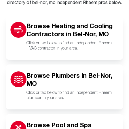
directory of bel-nor, mo independent Rheem pros below.
Browse Heating and Cooling
Contractors in Bel-Nor, MO
Click or tap below to find an independent Rheem
HVAC contractor in your area.
Browse Plumbers in Bel-Nor,
MO
Click or tap below to find an independent Rheem
plumber in your area.
Browse Pool and Spa