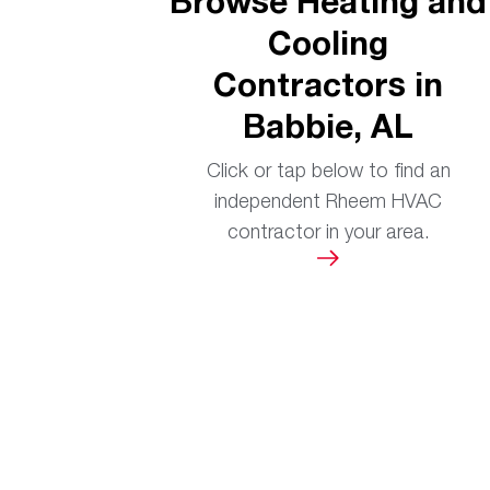
Browse Heating and
Cooling
Contractors in
Babbie, AL
Click or tap below to find an
independent Rheem HVAC
contractor in your area.