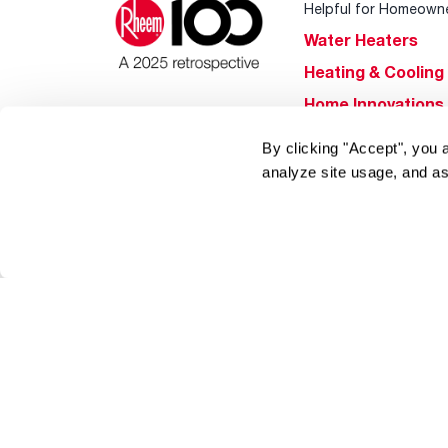
Helpful for Homeown
Water Heaters
Heating & Cooling
Home Innovations
Pool & Spa Heater
By clicking "Accept", you 
®
EcoNet
analyze site usage, and as
®
ENERGY STAR
Products
Tools & Resources
Find a Pro
Product
Registration
Water Heating Blo
Air Conditioning B