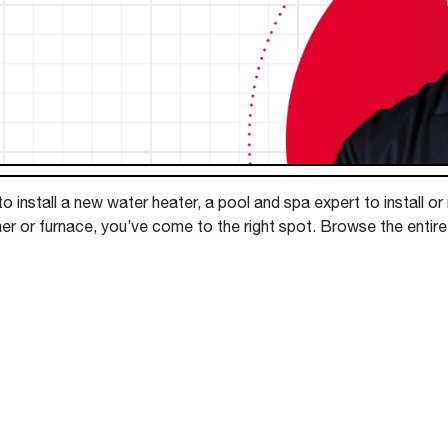
Boilers
Storage Tanks
key
Stay up to date with the latest news and
Combi Boilers
l
press releases from Rheem Manufacturing
Accessories
and its family of brands.
Pool & Spa
Read more
Solar Water Heaters
 install a new water heater, a pool and spa expert to install or
ner or furnace, you’ve come to the right spot. Browse the entir