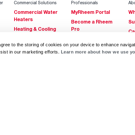
er
Commercial Solutions
Professionals
Ab
Commercial Water
MyRheem Portal
Wh
Heaters
Become a Rheem
Su
Heating & Cooling
Pro
Ca
Commercial
Replace a Part
s
Bl
agree to the storing of cookies on your device to enhance navigat
Innovations
Contractor
Gl
sist in our marketing efforts.
Learn more about how we use yo
Builders Program
Financing
He
Commercial
Training
Financing
g
log