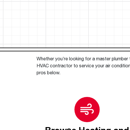
™
Floating Air
Split Air Conditioners
Ductless Mini-splits
Find detailed profiles of our company's 
Split Heat Pumps
executives, highlighting their professiona
backgrounds, expertise, and roles within
the organization.
Learn more
Whether you’re looking for a master plumber to
HVAC contractor to service your air conditio
pros below.