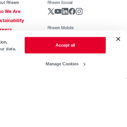
out Rheem
Rheem Social
o We Are
stainability
Rheem Mobile
reers
ogs
ion,
Accept all
obal Locations
ur data.
lp & Support
Manage Cookies