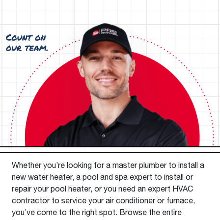
Whether you’re looking for a master plumber to install a
new water heater, a pool and spa expert to install or
repair your pool heater, or you need an expert HVAC
contractor to service your air conditioner or furnace,
you’ve come to the right spot. Browse the entire