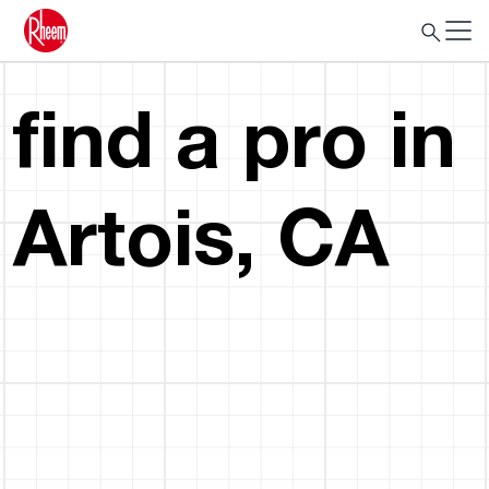
find a pro in
Artois, CA