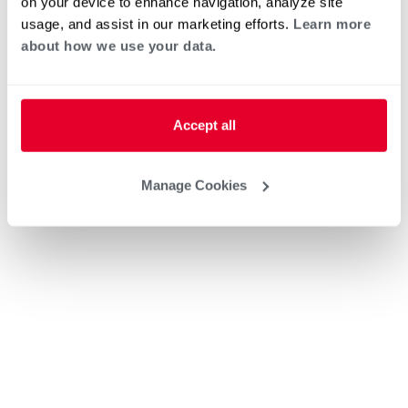
on your device to enhance navigation, analyze site
usage, and assist in our marketing efforts.
Learn more
about how we use your data.
Accept all
Manage Cookies