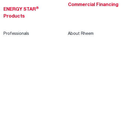
Commercial Financing
®
ENERGY STAR
Products
Professionals
About Rheem
MyRheem Portal
Who We Are
Become a Rheem Pro
Sustainability
Replace a Part
Careers
Contractor Financing
Blogs
Training
Global Locations
Help & Support
Tools & Resources