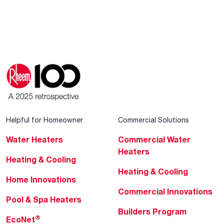
Helpful for Homeowner
Commercial Solutions
Water Heaters
Commercial Water
Heaters
Heating & Cooling
Heating & Cooling
Home Innovations
Commercial Innovations
Pool & Spa Heaters
Builders Program
®
EcoNet