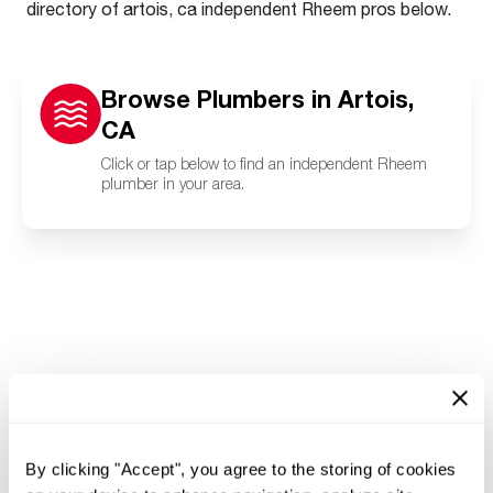
directory of artois, ca independent Rheem pros below.
Browse Plumbers in Artois,
CA
Click or tap below to find an independent Rheem
plumber in your area.
By clicking "Accept", you agree to the storing of cookies