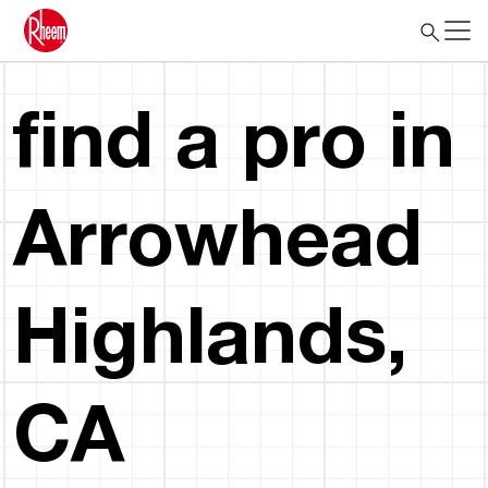
find a pro in
Arrowhead
Highlands,
CA