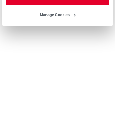
Manage Cookies