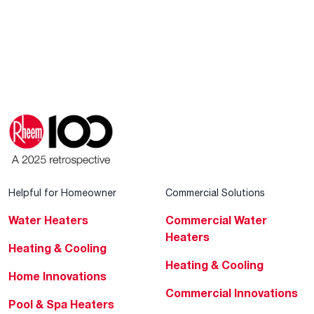
Helpful for Homeowner
Commercial Solutions
Water Heaters
Commercial Water
Heaters
Heating & Cooling
Heating & Cooling
Home Innovations
Commercial Innovations
Pool & Spa Heaters