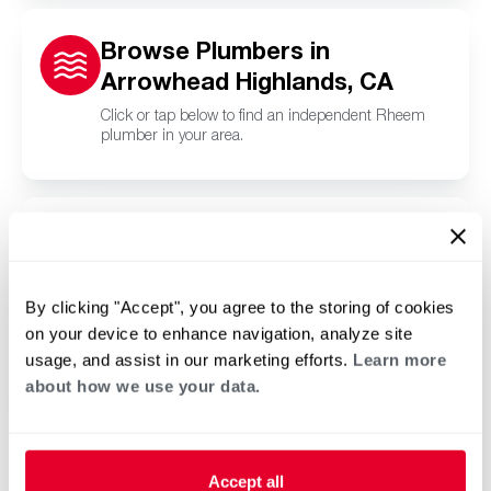
Browse Plumbers in
Arrowhead Highlands, CA
Click or tap below to find an independent Rheem
plumber in your area.
Browse Pool and Spa
Contractors in Arrowhead
Highlands, CA
By clicking "Accept", you agree to the storing of cookies
on your device to enhance navigation, analyze site
Click or tap below to find a trusted independent
Rheem pool and spa contractor in your area.
usage, and assist in our marketing efforts.
Learn more
about how we use your data.
Accept all