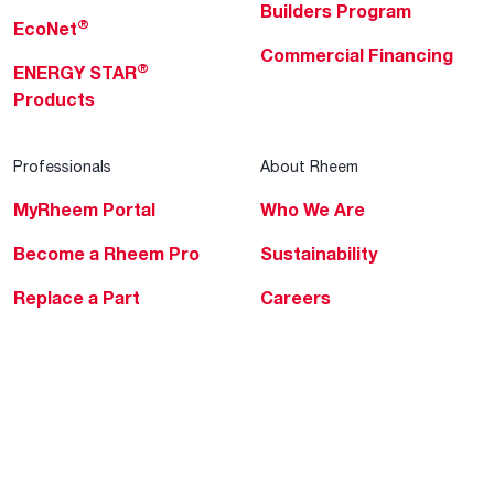
Builders Program
®
EcoNet
Commercial Financing
®
ENERGY STAR
Products
Professionals
About Rheem
MyRheem Portal
Who We Are
Become a Rheem Pro
Sustainability
Replace a Part
Careers
Contractor Financing
Blogs
Training
Global Locations
Help & Support