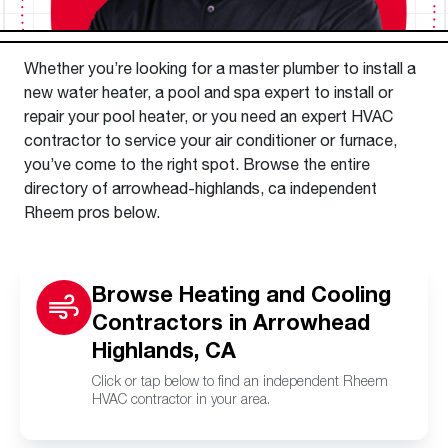
Whether you’re looking for a master plumber to install a
new water heater, a pool and spa expert to install or
repair your pool heater, or you need an expert HVAC
contractor to service your air conditioner or furnace,
you’ve come to the right spot. Browse the entire
directory of arrowhead-highlands, ca independent
Rheem pros below.
Browse Heating and Cooling
Contractors in Arrowhead
Highlands, CA
Click or tap below to find an independent Rheem
HVAC contractor in your area.