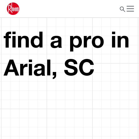
find a pro in
Arial, SC