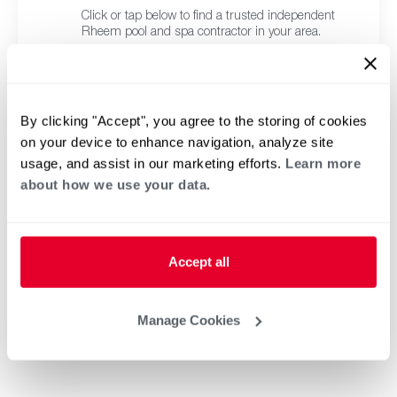
Click or tap below to find a trusted independent
Rheem pool and spa contractor in your area.
By clicking "Accept", you agree to the storing of cookies
on your device to enhance navigation, analyze site
usage, and assist in our marketing efforts.
Learn more
about how we use your data.
Accept all
Manage Cookies