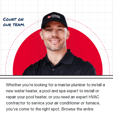
Whether you’re looking for a master plumber to install a
new water heater, a pool and spa expert to install or
repair your pool heater, or you need an expert HVAC
contractor to service your air conditioner or furnace,
you’ve come to the right spot. Browse the entire