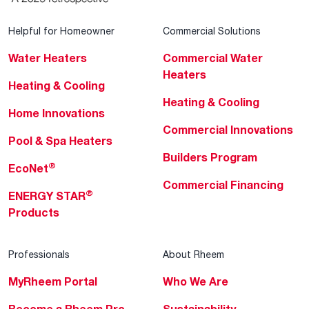
Helpful for Homeowner
Commercial Solutions
Water Heaters
Commercial Water
Heaters
Heating & Cooling
Heating & Cooling
Home Innovations
Commercial Innovations
Pool & Spa Heaters
Builders Program
®
EcoNet
Commercial Financing
®
ENERGY STAR
Products
Professionals
About Rheem
MyRheem Portal
Who We Are
Become a Rheem Pro
Sustainability