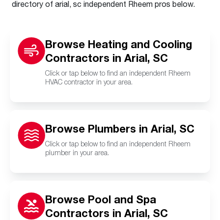
directory of arial, sc independent Rheem pros below.
Browse Heating and Cooling
Contractors in Arial, SC
Click or tap below to find an independent Rheem
HVAC contractor in your area.
Browse Plumbers in Arial, SC
Click or tap below to find an independent Rheem
plumber in your area.
Browse Pool and Spa
Contractors in Arial, SC