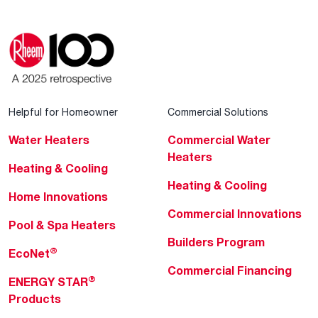
Helpful for Homeowner
Commercial Solutions
Water Heaters
Commercial Water
Heaters
Heating & Cooling
Heating & Cooling
Home Innovations
Commercial Innovations
Pool & Spa Heaters
Builders Program
®
EcoNet
Commercial Financing
®
ENERGY STAR
Products