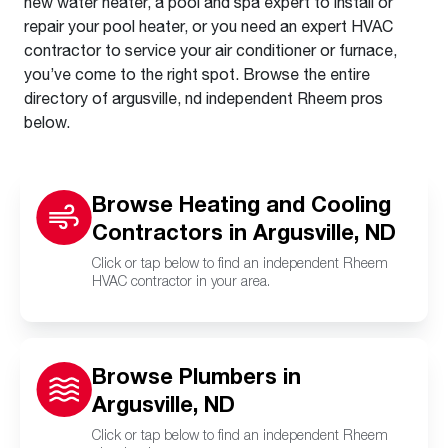
new water heater, a pool and spa expert to install or
repair your pool heater, or you need an expert HVAC
contractor to service your air conditioner or furnace,
you’ve come to the right spot. Browse the entire
directory of argusville, nd independent Rheem pros
below.
Browse Heating and Cooling
Contractors in Argusville, ND
Click or tap below to find an independent Rheem
HVAC contractor in your area.
Browse Plumbers in
Argusville, ND
Click or tap below to find an independent Rheem