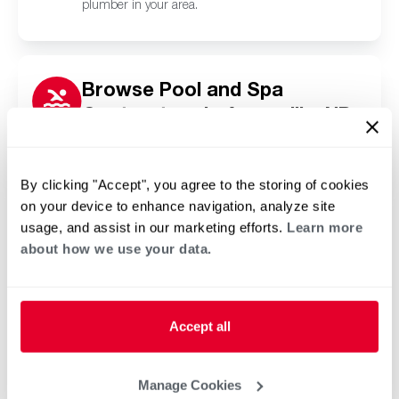
plumber in your area.
Browse Pool and Spa
Contractors in Argusville, ND
Click or tap below to find a trusted independent
Rheem pool and spa contractor in your area.
By clicking "Accept", you agree to the storing of cookies
on your device to enhance navigation, analyze site
usage, and assist in our marketing efforts.
Learn more
about how we use your data.
Accept all
Manage Cookies