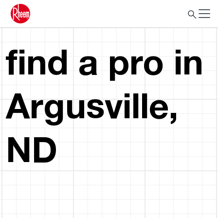
find a pro in
Argusville,
ND