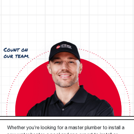
Whether you’re looking for a master plumber to install a