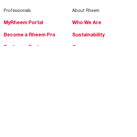
Professionals
About Rheem
MyRheem Portal
Who We Are
Become a Rheem Pro
Sustainability
Replace a Part
Careers
Contractor Financing
Blogs
Training
Global Locations
Help & Support
Tools & Resources
Find a Pro
Product Registration