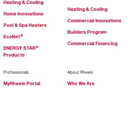
Heating & Cooling
Heating & Cooling
Home Innovations
Commercial Innovations
Pool & Spa Heaters
Builders Program
®
EcoNet
Commercial Financing
®
ENERGY STAR
Products
Professionals
About Rheem
MyRheem Portal
Who We Are
Become a Rheem Pro
Sustainability
Replace a Part
Careers
Contractor Financing
Blogs