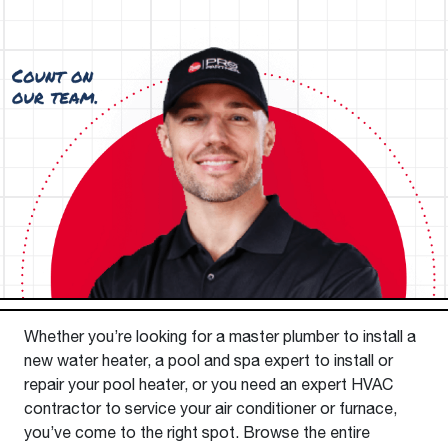
Whether you’re looking for a master plumber to install a
new water heater, a pool and spa expert to install or
repair your pool heater, or you need an expert HVAC
contractor to service your air conditioner or furnace,
you’ve come to the right spot. Browse the entire