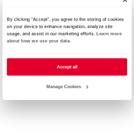
By clicking "Accept", you agree to the storing of cookies
on your device to enhance navigation, analyze site
usage, and assist in our marketing efforts.
Learn more
about how we use your data.
Accept all
Manage Cookies