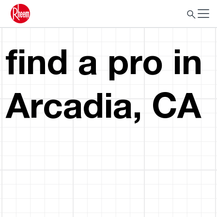
find a pro in
Arcadia, CA