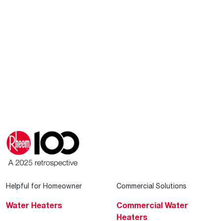
Helpful for Homeowner
Commercial Solutions
Water Heaters
Commercial Water
Heaters