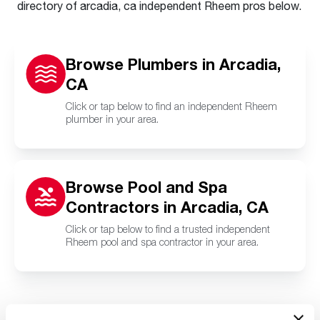
directory of arcadia, ca independent Rheem pros below.
Browse Plumbers in Arcadia,
CA
Click or tap below to find an independent Rheem
plumber in your area.
Browse Pool and Spa
Contractors in Arcadia, CA
Click or tap below to find a trusted independent
Rheem pool and spa contractor in your area.