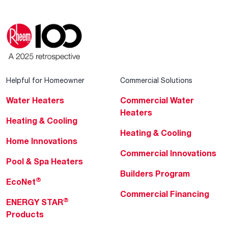
Helpful for Homeowner
Commercial Solutions
Water Heaters
Commercial Water
Heaters
Heating & Cooling
Heating & Cooling
Home Innovations
Commercial Innovations
Pool & Spa Heaters
Builders Program
®
EcoNet
Commercial Financing
®
ENERGY STAR
Products