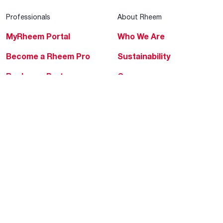
Professionals
About Rheem
MyRheem Portal
Who We Are
Become a Rheem Pro
Sustainability
Replace a Part
Careers
Contractor Financing
Blogs
Training
Global Locations
Help & Support
Tools & Resources
Find a Pro
Product Registration