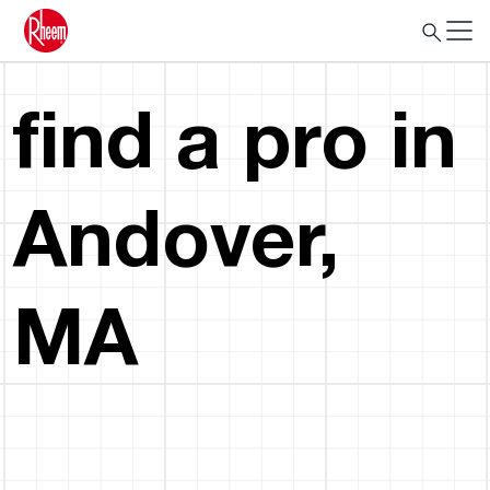
find a pro in
Andover,
MA