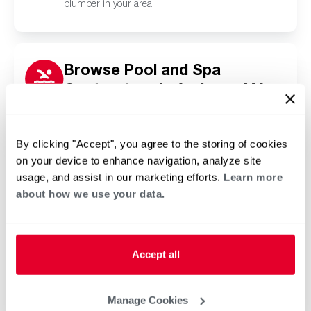
plumber in your area.
Browse Pool and Spa
Contractors in Andover, MA
Click or tap below to find a trusted independent
Rheem pool and spa contractor in your area.
By clicking "Accept", you agree to the storing of cookies
on your device to enhance navigation, analyze site
usage, and assist in our marketing efforts.
Learn more
about how we use your data.
Accept all
Manage Cookies