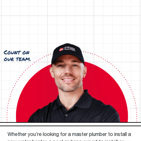
Whether you’re looking for a master plumber to install a