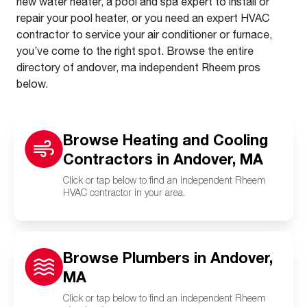
new water heater, a pool and spa expert to install or
repair your pool heater, or you need an expert HVAC
contractor to service your air conditioner or furnace,
you’ve come to the right spot. Browse the entire
directory of andover, ma independent Rheem pros
below.
Browse Heating and Cooling
Contractors in Andover, MA
Click or tap below to find an independent Rheem
HVAC contractor in your area.
Browse Plumbers in Andover,
MA
Click or tap below to find an independent Rheem