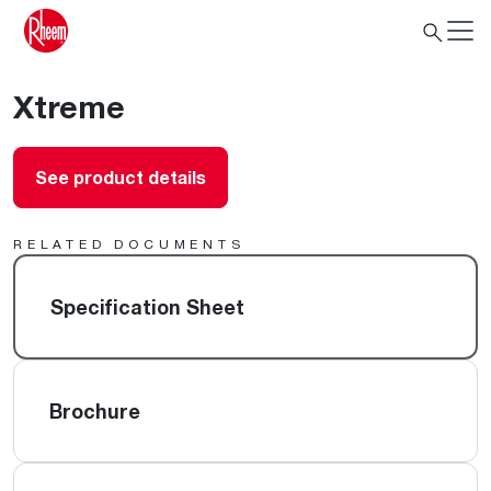
Xtreme
See product details
RELATED DOCUMENTS
Specification Sheet
Brochure