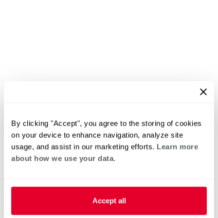
By clicking "Accept", you agree to the storing of cookies
on your device to enhance navigation, analyze site
usage, and assist in our marketing efforts.
Learn more
about how we use your data.
Accept all