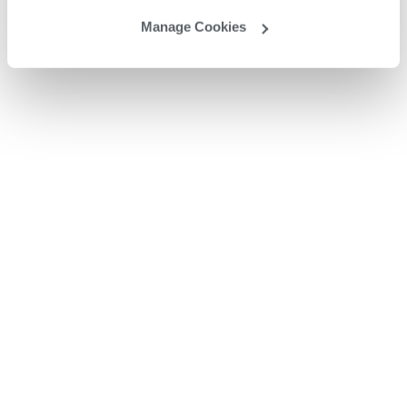
Manage Cookies