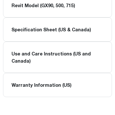
Revit Model (GX90, 500, 715)
Specification Sheet (US & Canada)
Use and Care Instructions (US and
Canada)
Warranty Information (US)