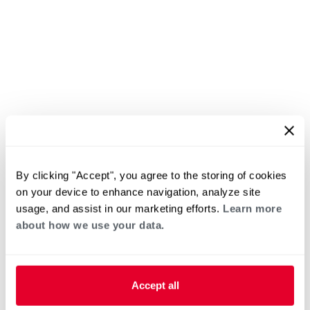
By clicking "Accept", you agree to the storing of cookies
on your device to enhance navigation, analyze site
usage, and assist in our marketing efforts.
Learn more
about how we use your data.
Accept all