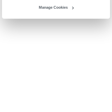
Manage Cookies