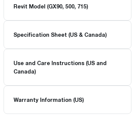
Revit Model (GX90, 500, 715)
Specification Sheet (US & Canada)
Use and Care Instructions (US and
Canada)
Warranty Information (US)