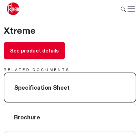
Xtreme
See product details
RELATED DOCUMENTS
Specification Sheet
Brochure