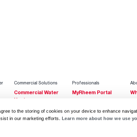
er
Commercial Solutions
Professionals
Ab
Commercial Water
MyRheem Portal
Wh
Heaters
Become a Rheem
Su
Heating & Cooling
Pro
agree to the storing of cookies on your device to enhance navigat
Ca
sist in our marketing efforts.
Learn more about how we use yo
Commercial
Replace a Part
s
Bl
Innovations
Contractor
Gl
Builders Program
Financing