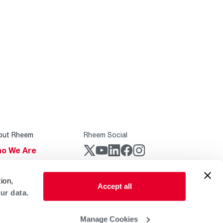
out Rheem
Rheem Social
o We Are
stainability
Rheem Mobile
ion,
reers
Accept all
ur data.
ogs
obal Locations
Manage Cookies