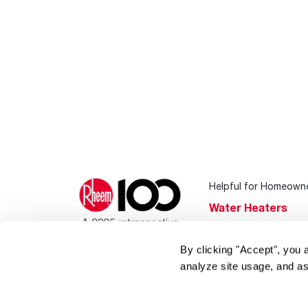
Helpful for Homeown
Water Heaters
Heating & Cooling
By clicking "Accept", you 
Home Innovations
analyze site usage, and as
Pool & Spa Heater
®
EcoNet